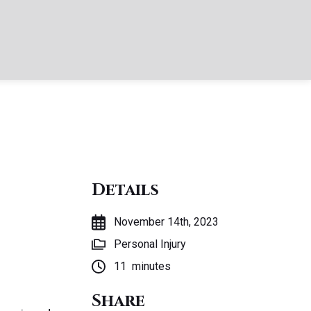
Details
November 14th, 2023
Personal Injury
11
minutes
Share