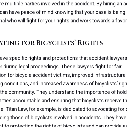
are multiple parties involved in the accident. By hiring an 
 can have peace of mind knowing that your case is being
nal who will fight for your rights and work towards a favo
ting for Bicyclists’ Rights
have specific rights and protections that accident lawyer
r during legal proceedings. These lawyers fight for fair
n for bicycle accident victims, improved infrastructure
ng conditions, and increased awareness of bicyclists’ ri
 the community. They understand the importance of hold
arties accountable and ensuring that bicyclists receive th
e. Titan Law, for example, is dedicated to advocating for c
luding those of bicyclists involved in accidents. They have
to protecting the rights of bicyclists and can provide ex