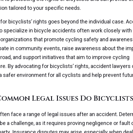
ion tailored to your specific needs.
for bicyclists’ rights goes beyond the individual case. A
 specialize in bicycle accidents often work closely wit
organizations that promote cycling safety and awarenes
pate in community events, raise awareness about the im
road, and support initiatives that aim to improve cycling
re. By advocating for bicyclists’ rights, accident lawyers
 a safer environment for all cyclists and help prevent futu
ommon Legal Issues Do Bicyclists
often face a range of legal issues after an accident. Dete
n be a challenge, as it requires proving negligence or fault 
party. Insurance disputes may arise, especially when deal