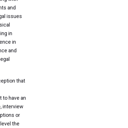
ents and
gal issues
sical
ing in
ience in
ance and
legal
eption that
t to have an
, interview
ptions or
level the