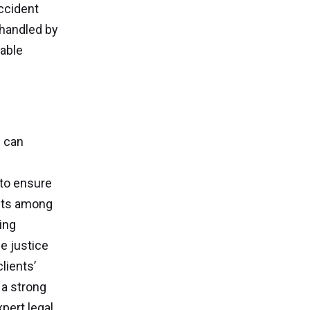
accident
 handled by
rable
s can
 to ensure
ghts among
ing
e justice
lients’
 a strong
pert legal