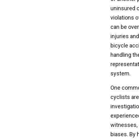
uninsured o
violations 
can be over
injuries an
bicycle acc
handling th
representat
system.
One common 
cyclists are
investigati
experienced
witnesses, 
biases. By h