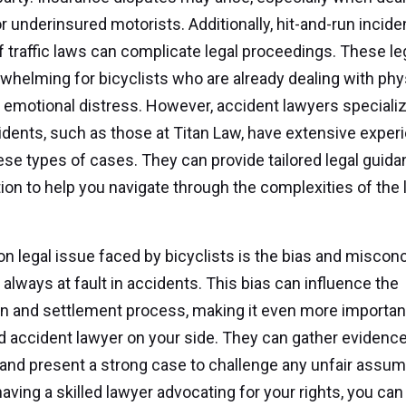
r underinsured motorists. Additionally, hit-and-run incid
of traffic laws can complicate legal proceedings. These le
whelming for bicyclists who are already dealing with phy
d emotional distress. However, accident lawyers specializ
idents, such as those at Titan Law, have extensive exper
ese types of cases. They can provide tailored legal guid
ion to help you navigate through the complexities of the 
legal issue faced by bicyclists is the bias and misconc
 always at fault in accidents. This bias can influence the
on and settlement process, making it even more importan
 accident lawyer on your side. They can gather evidence
and present a strong case to challenge any unfair assum
aving a skilled lawyer advocating for your rights, you can 