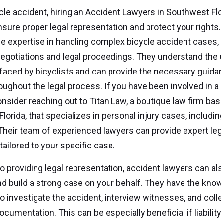
ycle accident, hiring an Accident Lawyers in Southwest Flo
ensure proper legal representation and protect your rights
e expertise in handling complex bicycle accident cases, 
egotiations and legal proceedings. They understand the
faced by bicyclists and can provide the necessary guid
oughout the legal process. If you have been involved in a
onsider reaching out to Titan Law, a boutique law firm bas
lorida, that specializes in personal injury cases, includin
Their team of experienced lawyers can provide expert leg
tailored to your specific case.
 to providing legal representation, accident lawyers can al
d build a strong case on your behalf. They have the kno
o investigate the accident, interview witnesses, and coll
cumentation. This can be especially beneficial if liabilit