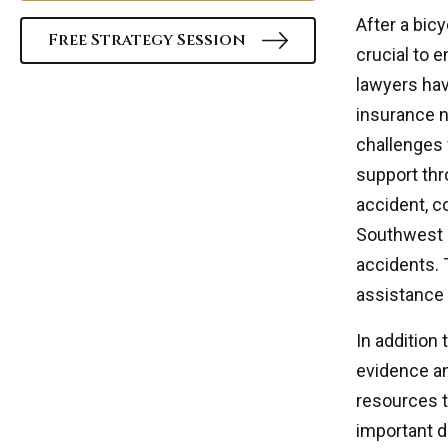
After a bic
Free Strategy Session
crucial to 
lawyers hav
insurance n
challenges 
support thr
accident, c
Southwest F
accidents. 
assistance 
In addition
evidence an
resources t
important do