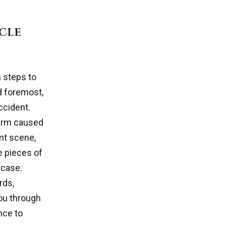
ycle
n steps to
nd foremost,
ccident.
harm caused
ent scene,
e pieces of
 case.
rds,
ou through
nce to