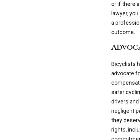
or if there 
lawyer, you
a professio
outcome.
Advoca
Bicyclists 
advocate fo
compensatio
safer cycli
drivers and
negligent p
they deserv
rights, inc
commitment 