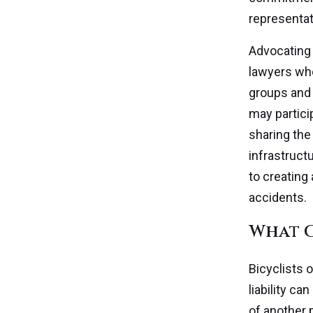
representat
Advocating 
lawyers who
groups and 
may partici
sharing the 
infrastructu
to creating
accidents.
What C
Bicyclists 
liability ca
of another 