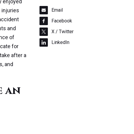
ty enjoyed
 injuries
Email
 accident
Facebook
hts and
X / Twitter
ance of
LinkedIn
cate for
take after a
s, and
e an