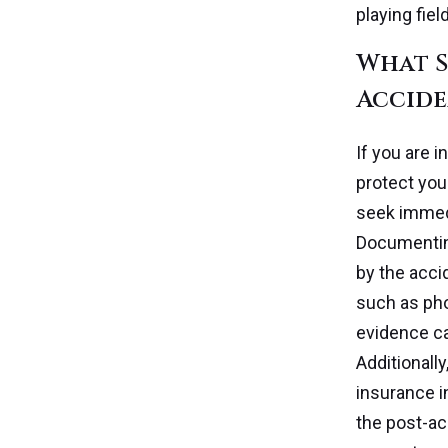
playing fiel
What S
Accide
If you are i
protect you
seek immedi
Documenting
by the accid
such as pho
evidence ca
Additionall
insurance i
the post-ac