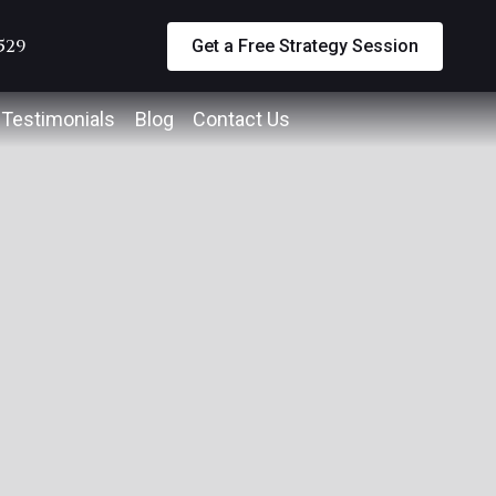
5529
Get a Free Strategy Session
Testimonials
Blog
Contact Us