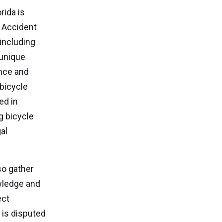
rida is
. Accident
including
 unique
ance and
 bicycle
ed in
g bicycle
al
so gather
wledge and
ect
y is disputed