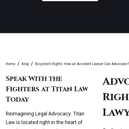
Home
Blog
Bicyclist’s Rights: How an Accident Lawyer Can Advocate f
Speak With the
Advo
Fighters at Titan Law
Righ
Today
Lawy
Reimagining Legal Advocacy. Titan
Law is located right in the heart of