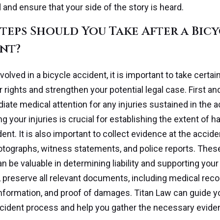
d and ensure that your side of the story is heard.
teps Should You Take After a Bic
nt?
nvolved in a bicycle accident, it is important to take certai
r rights and strengthen your potential legal case. First a
ate medical attention for any injuries sustained in the a
 your injuries is crucial for establishing the extent of 
ent. It is also important to collect evidence at the accid
tographs, witness statements, and police reports. Thes
n be valuable in determining liability and supporting your
y, preserve all relevant documents, including medical reco
nformation, and proof of damages. Titan Law can guide y
cident process and help you gather the necessary evide