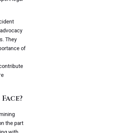
ccident
h advocacy
s. They
portance of
 contribute
re
 Face?
rmining
on the part
ing with