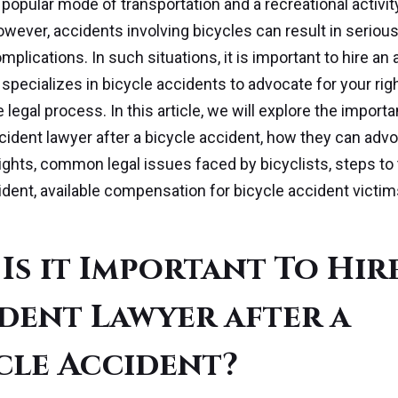
a popular mode of transportation and a recreational activi
wever, accidents involving bicycles can result in serious
mplications. In such situations, it is important to hire an
specializes in bicycle accidents to advocate for your rig
 legal process. In this article, we will explore the import
ccident lawyer after a bicycle accident, how they can advo
rights, common legal issues faced by bicyclists, steps to 
ident, available compensation for bicycle accident victim
Is it Important To Hir
dent Lawyer after a
cle Accident?