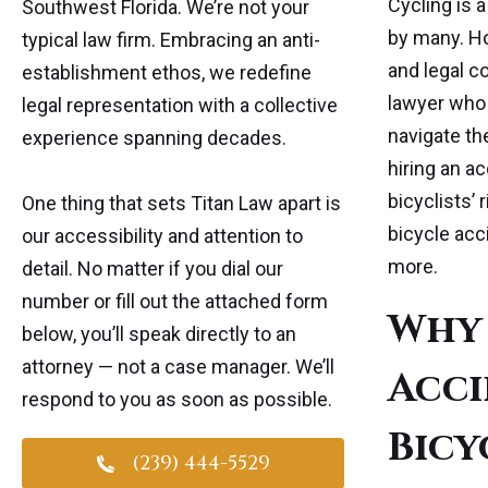
Cycling is 
Southwest Florida. We’re not your
by many. Ho
typical law firm. Embracing an anti-
and legal co
establishment ethos, we redefine
lawyer who 
legal representation with a collective
navigate the
experience spanning decades.
hiring an a
bicyclists’ 
One thing that sets Titan Law apart is
bicycle acc
our accessibility and attention to
more.
detail. No matter if you dial our
number or fill out the attached form
Why 
below, you’ll speak directly to an
attorney — not a case manager. We’ll
Acci
respond to you as soon as possible.
Bicy
(239) 444-5529