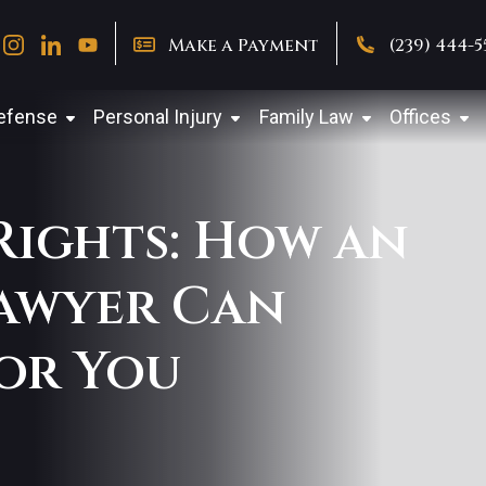
Make a Payment
(239) 444-
Defense
Personal Injury
Family Law
Offices
 Rights: How an
awyer Can
or You