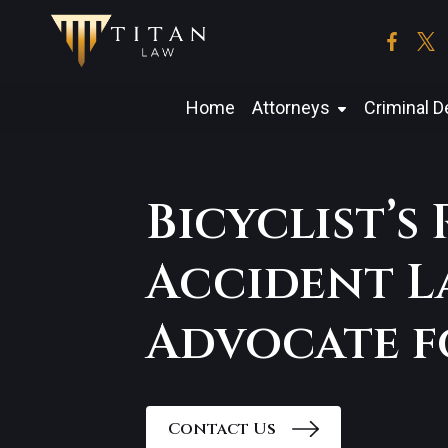
Skip
to
the
content
Home
Attorneys
Criminal 
Bicyclist’s
Accident L
Advocate f
Contact Us