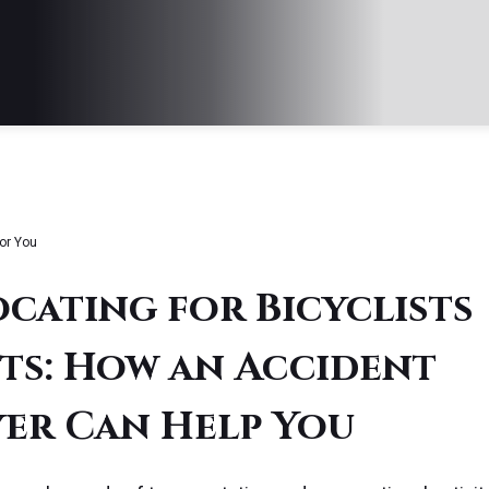
or You
cating for Bicyclists
ts: How an Accident
er Can Help You