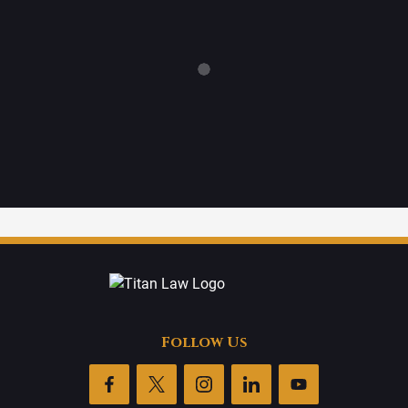
Follow Us