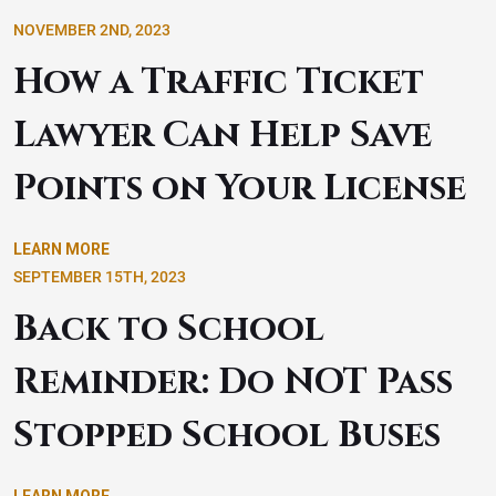
NOVEMBER 2ND, 2023
How a Traffic Ticket
Lawyer Can Help Save
Points on Your License
LEARN MORE
SEPTEMBER 15TH, 2023
Back to School
Reminder: Do NOT Pass
Stopped School Buses