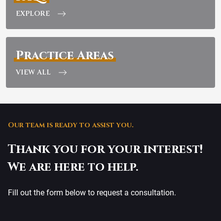
EXPLORE
Practice Areas
VIEW ALL
Our team is ready to assist you.
Thank you for your interest!
We are here to help.
Fill out the form below to request a consultation.