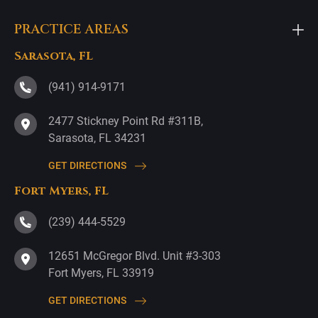
PRACTICE AREAS
Sarasota, FL
(941) 914-9171
2477 Stickney Point Rd #311B,
Sarasota, FL 34231
GET DIRECTIONS
Fort Myers, FL
(239) 444-5529
12651 McGregor Blvd. Unit #3-303
Fort Myers, FL 33919
GET DIRECTIONS