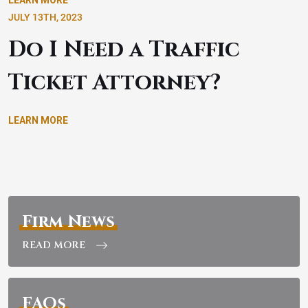
LEARN MORE
JULY 13TH, 2023
Do I Need a Traffic
Ticket Attorney?
LEARN MORE
Firm News
READ MORE
FAQs