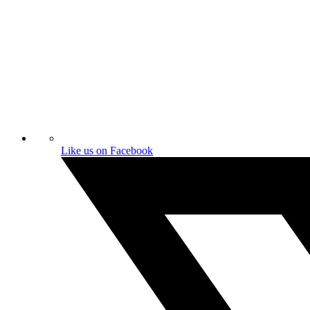
Like us on Facebook