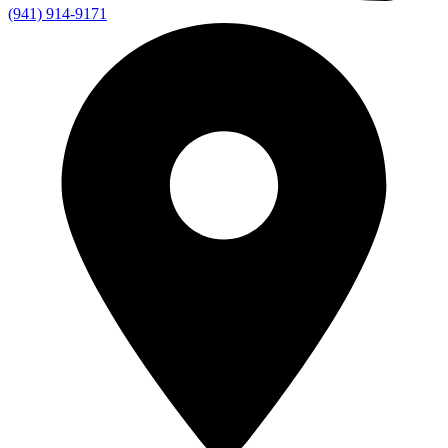
(941) 914-9171