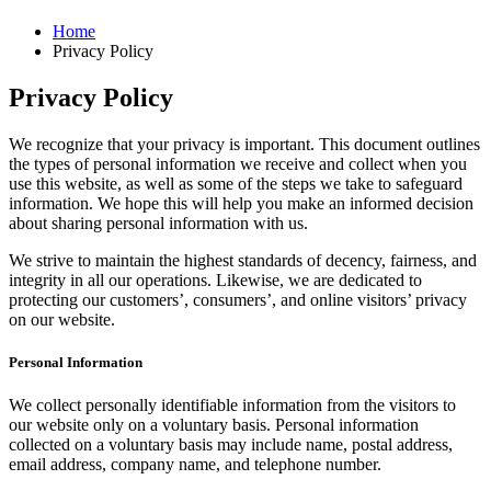
Home
Privacy Policy
Privacy Policy
We recognize that your privacy is important. This document outlines
the types of personal information we receive and collect when you
use this website, as well as some of the steps we take to safeguard
information. We hope this will help you make an informed decision
about sharing personal information with us.
We strive to maintain the highest standards of decency, fairness, and
integrity in all our operations. Likewise, we are dedicated to
protecting our customers’, consumers’, and online visitors’ privacy
on our website.
Personal Information
We collect personally identifiable information from the visitors to
our website only on a voluntary basis. Personal information
collected on a voluntary basis may include name, postal address,
email address, company name, and telephone number.