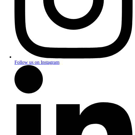
Follow us on Instagram