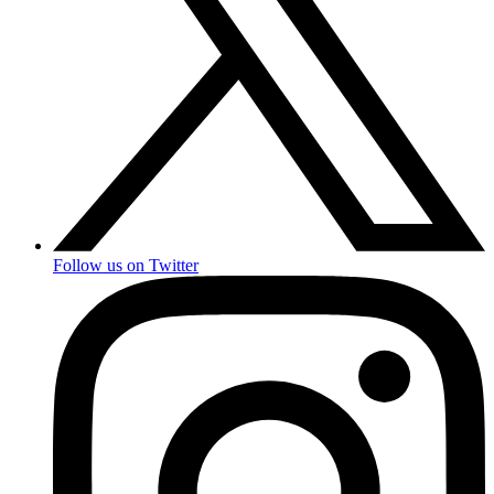
Follow us on Twitter