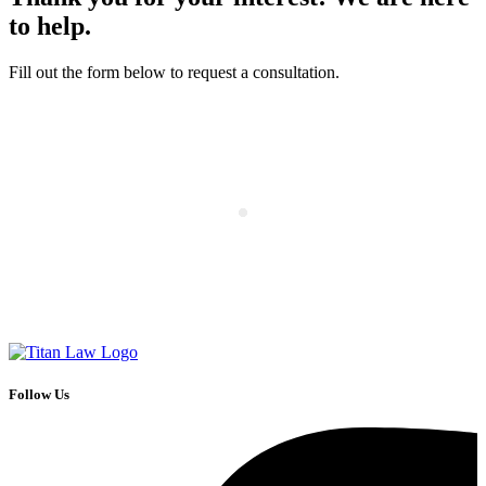
to help.
Fill out the form below to request a consultation.
Follow Us