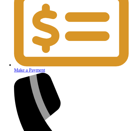
Make a Payment