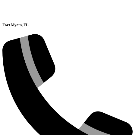
Fort Myers, FL