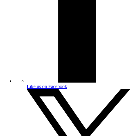
Like us on Facebook