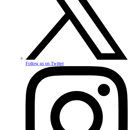
Follow us on Twitter