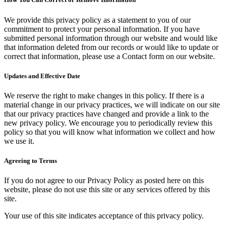
We provide this privacy policy as a statement to you of our
commitment to protect your personal information. If you have
submitted personal information through our website and would like
that information deleted from our records or would like to update or
correct that information, please use a Contact form on our website.
Updates and Effective Date
We reserve the right to make changes in this policy. If there is a
material change in our privacy practices, we will indicate on our site
that our privacy practices have changed and provide a link to the
new privacy policy. We encourage you to periodically review this
policy so that you will know what information we collect and how
we use it.
Agreeing to Terms
If you do not agree to our Privacy Policy as posted here on this
website, please do not use this site or any services offered by this
site.
Your use of this site indicates acceptance of this privacy policy.