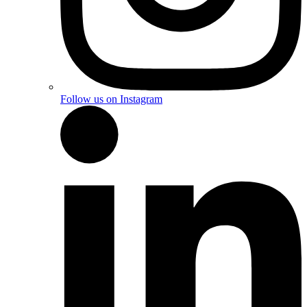
Follow us on Instagram