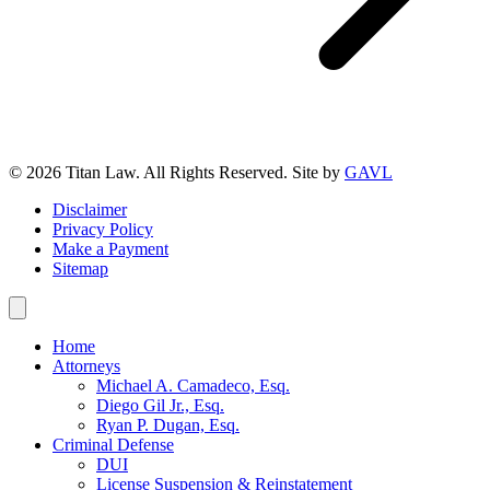
© 2026 Titan Law. All Rights Reserved. Site by
GAVL
Disclaimer
Privacy Policy
Make a Payment
Sitemap
Home
Attorneys
Michael A. Camadeco, Esq.
Diego Gil Jr., Esq.
Ryan P. Dugan, Esq.
Criminal Defense
DUI
License Suspension & Reinstatement