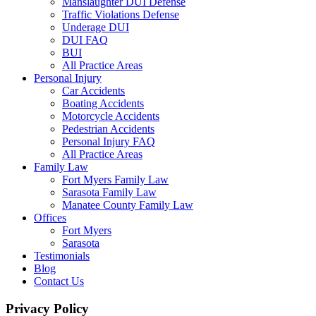
Manslaughter DUI Defense
Traffic Violations Defense
Underage DUI
DUI FAQ
BUI
All Practice Areas
Personal Injury
Car Accidents
Boating Accidents
Motorcycle Accidents
Pedestrian Accidents
Personal Injury FAQ
All Practice Areas
Family Law
Fort Myers Family Law
Sarasota Family Law
Manatee County Family Law
Offices
Fort Myers
Sarasota
Testimonials
Blog
Contact Us
Privacy Policy