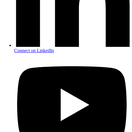
Connect on LinkedIn