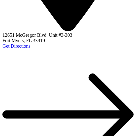
12651 McGregor Blvd. Unit #3-303
Fort Myers, FL 33919
Get Directions