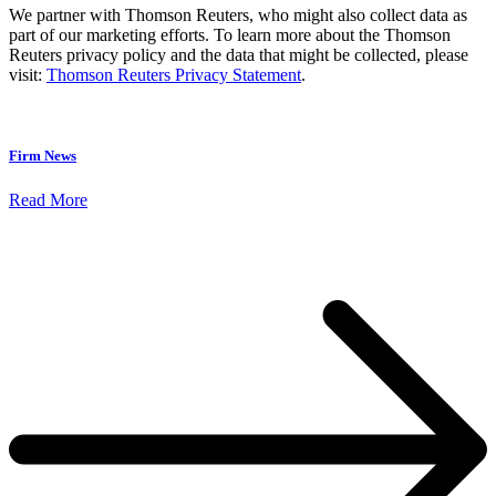
We partner with Thomson Reuters, who might also collect data as
part of our marketing efforts. To learn more about the Thomson
Reuters privacy policy and the data that might be collected, please
visit:
Thomson Reuters Privacy Statement
.
Firm News
Read More