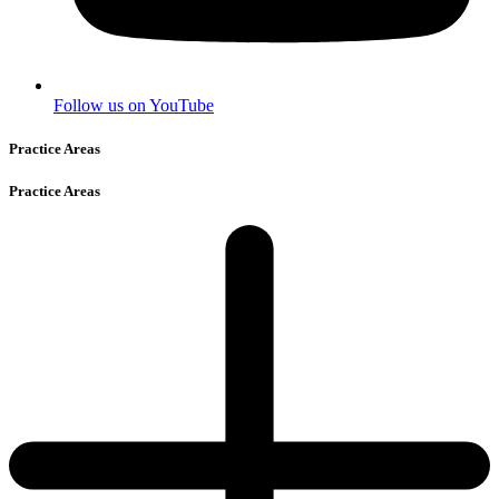
Follow us on YouTube
Practice Areas
Practice Areas