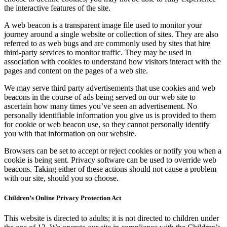
the interactive features of the site.
A web beacon is a transparent image file used to monitor your
journey around a single website or collection of sites. They are also
referred to as web bugs and are commonly used by sites that hire
third-party services to monitor traffic. They may be used in
association with cookies to understand how visitors interact with the
pages and content on the pages of a web site.
We may serve third party advertisements that use cookies and web
beacons in the course of ads being served on our web site to
ascertain how many times you’ve seen an advertisement. No
personally identifiable information you give us is provided to them
for cookie or web beacon use, so they cannot personally identify
you with that information on our website.
Browsers can be set to accept or reject cookies or notify you when a
cookie is being sent. Privacy software can be used to override web
beacons. Taking either of these actions should not cause a problem
with our site, should you so choose.
Children’s Online Privacy Protection Act
This website is directed to adults; it is not directed to children under