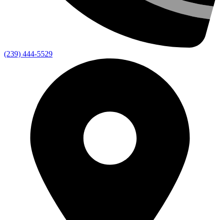
(239) 444-5529