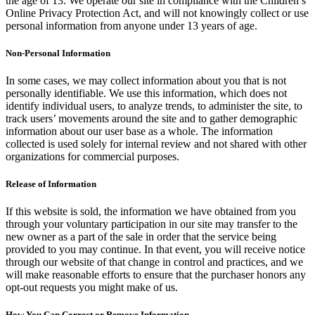
the age of 13. We operate our site in compliance with the Children’s
Online Privacy Protection Act, and will not knowingly collect or use
personal information from anyone under 13 years of age.
Non-Personal Information
In some cases, we may collect information about you that is not
personally identifiable. We use this information, which does not
identify individual users, to analyze trends, to administer the site, to
track users’ movements around the site and to gather demographic
information about our user base as a whole. The information
collected is used solely for internal review and not shared with other
organizations for commercial purposes.
Release of Information
If this website is sold, the information we have obtained from you
through your voluntary participation in our site may transfer to the
new owner as a part of the sale in order that the service being
provided to you may continue. In that event, you will receive notice
through our website of that change in control and practices, and we
will make reasonable efforts to ensure that the purchaser honors any
opt-out requests you might make of us.
How You Can Correct or Remove Information