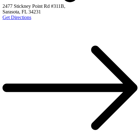
2477 Stickney Point Rd #311B,
Sarasota, FL 34231
Get Directions