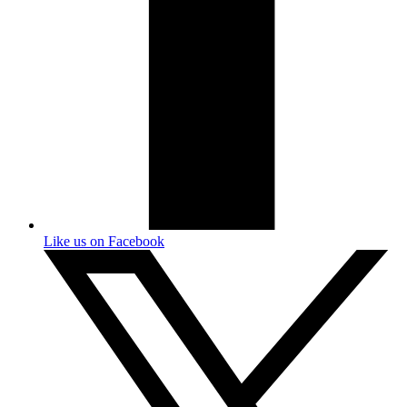
Like us on Facebook