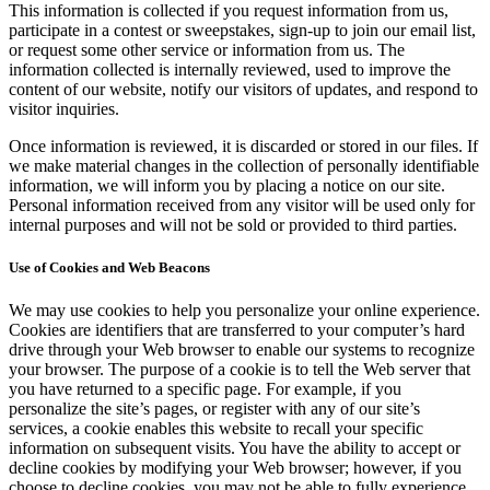
This information is collected if you request information from us,
participate in a contest or sweepstakes, sign-up to join our email list,
or request some other service or information from us. The
information collected is internally reviewed, used to improve the
content of our website, notify our visitors of updates, and respond to
visitor inquiries.
Once information is reviewed, it is discarded or stored in our files. If
we make material changes in the collection of personally identifiable
information, we will inform you by placing a notice on our site.
Personal information received from any visitor will be used only for
internal purposes and will not be sold or provided to third parties.
Use of Cookies and Web Beacons
We may use cookies to help you personalize your online experience.
Cookies are identifiers that are transferred to your computer’s hard
drive through your Web browser to enable our systems to recognize
your browser. The purpose of a cookie is to tell the Web server that
you have returned to a specific page. For example, if you
personalize the site’s pages, or register with any of our site’s
services, a cookie enables this website to recall your specific
information on subsequent visits. You have the ability to accept or
decline cookies by modifying your Web browser; however, if you
choose to decline cookies, you may not be able to fully experience