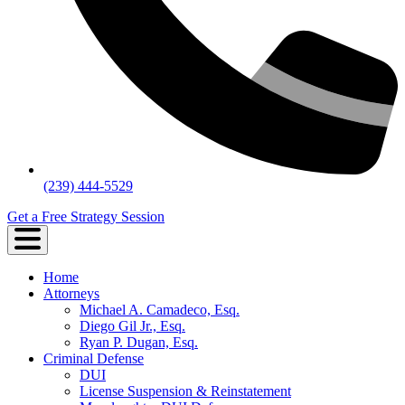
(239) 444-5529
Get a Free Strategy Session
Home
Attorneys
Michael A. Camadeco, Esq.
Diego Gil Jr., Esq.
Ryan P. Dugan, Esq.
Criminal Defense
DUI
License Suspension & Reinstatement