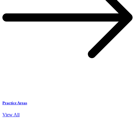
Practice Areas
View All