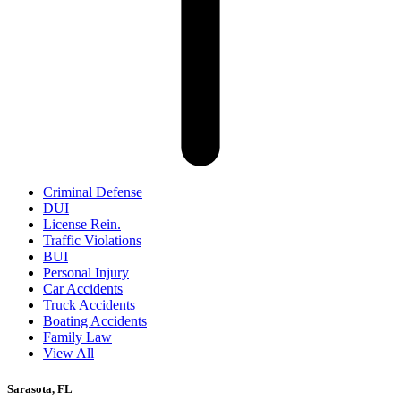
Criminal Defense
DUI
License Rein.
Traffic Violations
BUI
Personal Injury
Car Accidents
Truck Accidents
Boating Accidents
Family Law
View All
Sarasota, FL