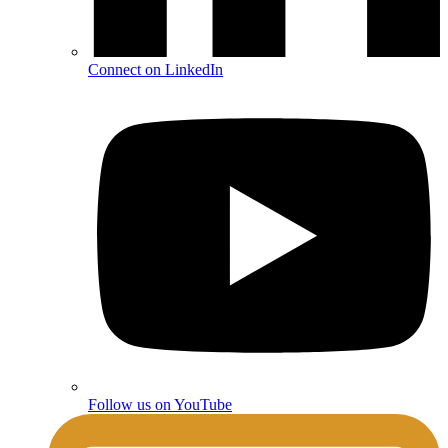
Connect on LinkedIn
Follow us on YouTube