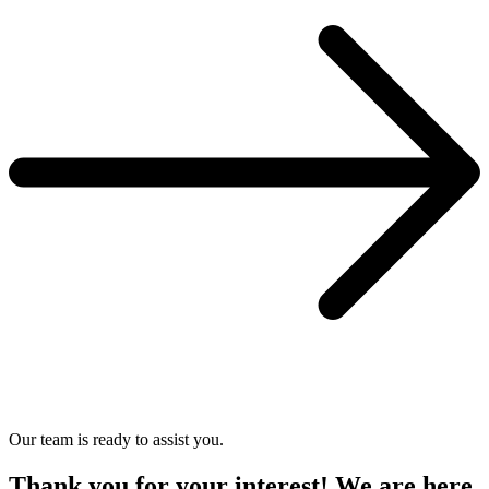
Our team is ready to assist you.
Thank you for your interest! We are here