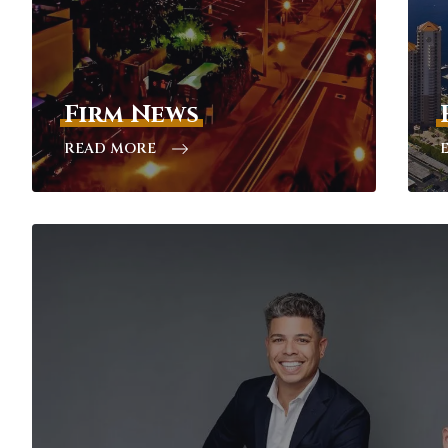
Firm News
READ MORE