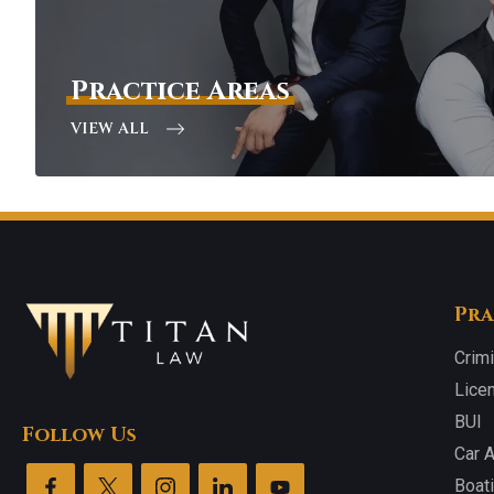
Practice Areas
VIEW ALL
Pra
Crim
Lice
BUI
Follow Us
Car 
Boat