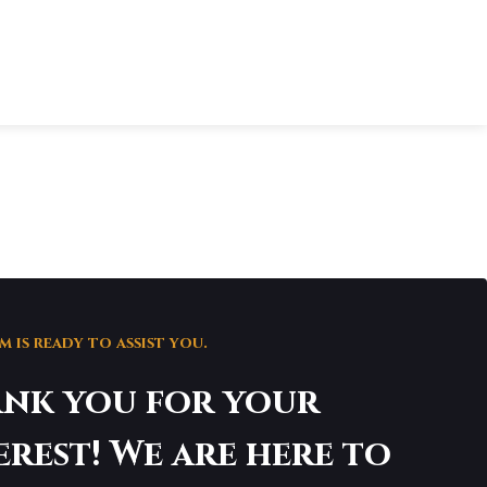
 is ready to assist you.
nk you for your
erest! We are here to