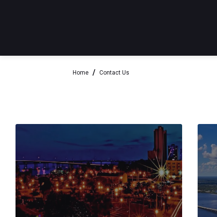
Home
Contact Us