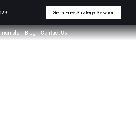
5529
Get a Free Strategy Session
imonials
Blog
Contact Us
way
an