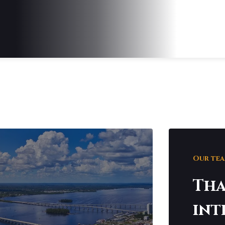
Our team
Tha
int