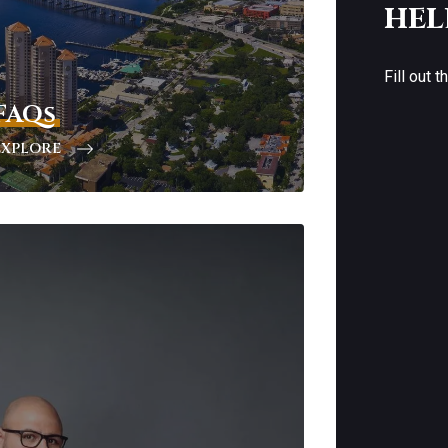
hel
Fill out 
FAQs
EXPLORE