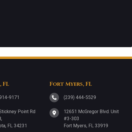
, FL
Fort Myers, FL
 914-9171
(239) 444-5529
Stickney Point Rd
12651 McGregor Blvd. Unit
,
#3-303
ota, FL 34231
Fort Myers, FL 33919