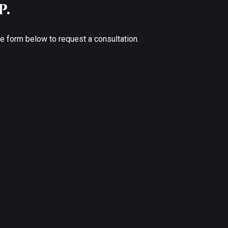
p.
the form below to request a consultation.