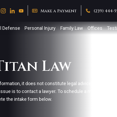
Make a Payment
(239) 444-
l Defense
Personal Injury
Family Law
Offices
Test
Titan Law
formation, it does not constitute legal advice. The best 
 issue is to contact a lawyer. To schedule a meeting with 
ete the intake form below.