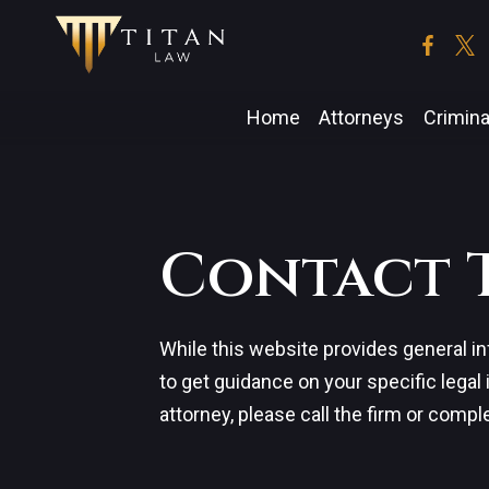
Skip
to
the
content
Home
Attorneys
Crimina
Contact 
While this website provides general in
to get guidance on your specific legal
attorney, please call the firm or compl