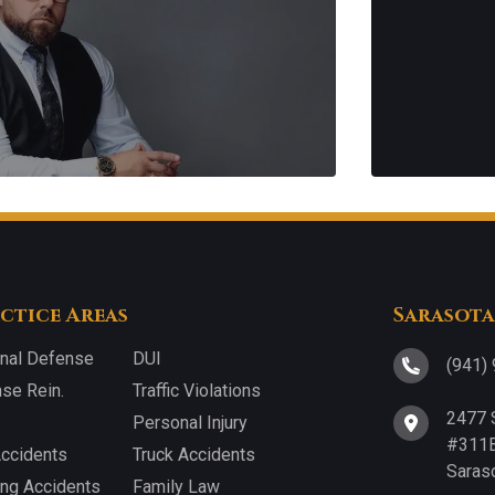
ctice Areas
Sarasota
inal Defense
DUI
(941)
nse Rein.
Traffic Violations
2477 
Personal Injury
#311B
Accidents
Truck Accidents
Saras
ing Accidents
Family Law