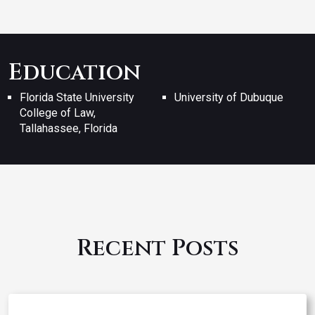
Education
Florida State University
University of Dubuque
College of Law,
Tallahassee, Florida
Recent Posts