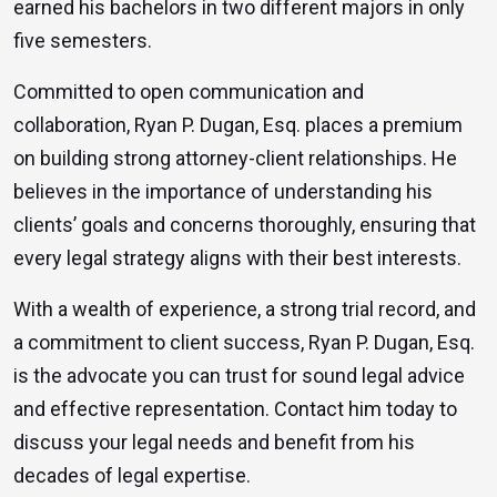
earned his bachelors in two different majors in only
five semesters.
Committed to open communication and
collaboration, Ryan P. Dugan, Esq. places a premium
on building strong attorney-client relationships. He
believes in the importance of understanding his
clients’ goals and concerns thoroughly, ensuring that
every legal strategy aligns with their best interests.
With a wealth of experience, a strong trial record, and
a commitment to client success, Ryan P. Dugan, Esq.
is the advocate you can trust for sound legal advice
and effective representation. Contact him today to
discuss your legal needs and benefit from his
decades of legal expertise.