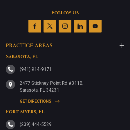
Follow Us
PRACTICE AREAS
Sarasota, FL
(941) 914-9171
2477 Stickney Point Rd #311B,
Sarasota, FL 34231
GET DIRECTIONS
Fort Myers, FL
(239) 444-5529