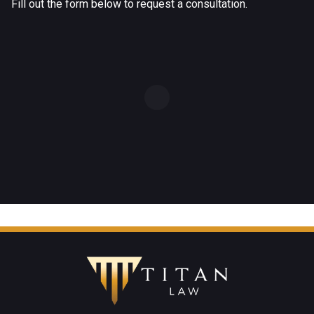
Fill out the form below to request a consultation.