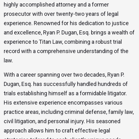
highly accomplished attorney and a former
prosecutor with over twenty-two years of legal
experience. Renowned for his dedication to justice
and excellence, Ryan P. Dugan, Esq. brings a wealth of
experience to Titan Law, combining a robust trial
record with a comprehensive understanding of the
law.
With a career spanning over two decades, Ryan P.
Dugan, Esq. has successfully handled hundreds of
trials establishing himself as a formidable litigator.
His extensive experience encompasses various
practice areas, including criminal defense, family law,
civil litigation, and personal injury. His seasoned
approach allows him to craft effective legal