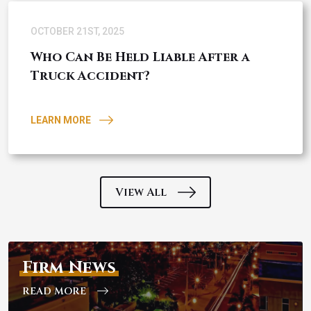
OCTOBER 21ST, 2025
Who Can Be Held Liable After a
Truck Accident?
LEARN MORE
View All
Firm News
READ MORE