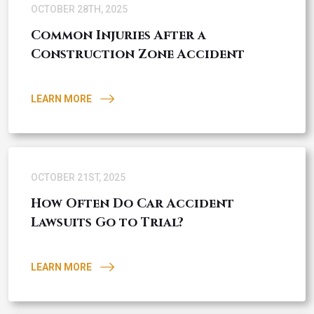
OCTOBER 28TH, 2025
Common Injuries After a
Construction Zone Accident
LEARN MORE
OCTOBER 21ST, 2025
How Often Do Car Accident
Lawsuits Go to Trial?
LEARN MORE