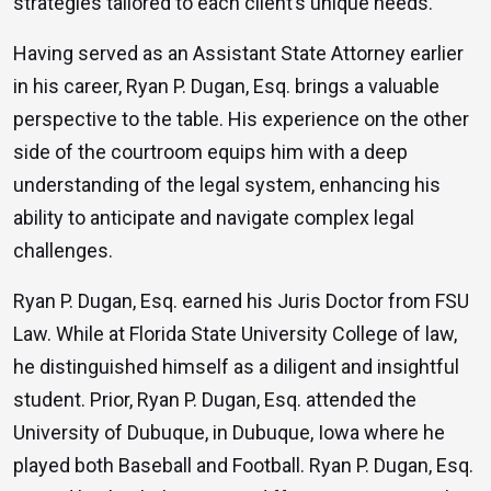
strategies tailored to each client’s unique needs.
Having served as an Assistant State Attorney earlier
in his career, Ryan P. Dugan, Esq. brings a valuable
perspective to the table. His experience on the other
side of the courtroom equips him with a deep
understanding of the legal system, enhancing his
ability to anticipate and navigate complex legal
challenges.
Ryan P. Dugan, Esq. earned his Juris Doctor from FSU
Law. While at Florida State University College of law,
he distinguished himself as a diligent and insightful
student. Prior, Ryan P. Dugan, Esq. attended the
University of Dubuque, in Dubuque, Iowa where he
played both Baseball and Football. Ryan P. Dugan, Esq.