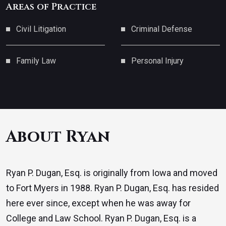
Areas of Practice
Civil Litigation
Criminal Defense
Family Law
Personal Injury
About Ryan
Ryan P. Dugan, Esq. is originally from Iowa and moved
to Fort Myers in 1988. Ryan P. Dugan, Esq. has resided
here ever since, except when he was away for
College and Law School. Ryan P. Dugan, Esq. is a