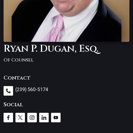
Ryan P. Dugan, Esq.
Of Counsel
Contact
(239) 560-5174
Social