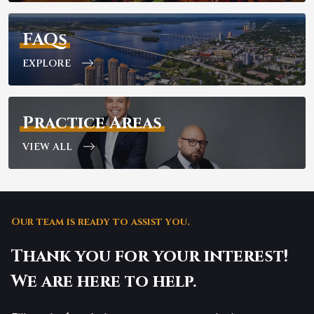
FAQs
EXPLORE
Practice Areas
VIEW ALL
Our team is ready to assist you.
Thank you for your interest!
We are here to help.