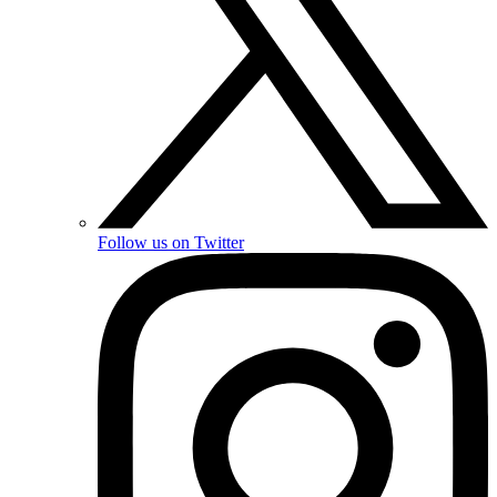
Follow us on Twitter