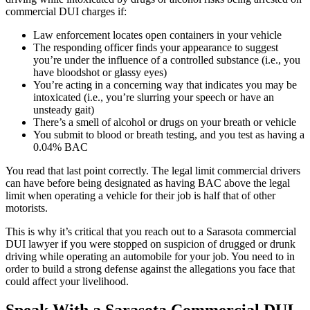
commercial DUI charges if:
Law enforcement locates open containers in your vehicle
The responding officer finds your appearance to suggest
you’re under the influence of a controlled substance (i.e., you
have bloodshot or glassy eyes)
You’re acting in a concerning way that indicates you may be
intoxicated (i.e., you’re slurring your speech or have an
unsteady gait)
There’s a smell of alcohol or drugs on your breath or vehicle
You submit to blood or breath testing, and you test as having a
0.04% BAC
You read that last point correctly. The legal limit commercial drivers
can have before being designated as having BAC above the legal
limit when operating a vehicle for their job is half that of other
motorists.
This is why it’s critical that you reach out to a Sarasota commercial
DUI lawyer if you were stopped on suspicion of drugged or drunk
driving while operating an automobile for your job. You need to in
order to build a strong defense against the allegations you face that
could affect your livelihood.