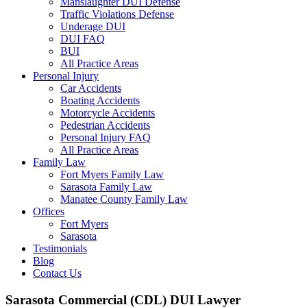
Manslaughter DUI Defense
Traffic Violations Defense
Underage DUI
DUI FAQ
BUI
All Practice Areas
Personal Injury
Car Accidents
Boating Accidents
Motorcycle Accidents
Pedestrian Accidents
Personal Injury FAQ
All Practice Areas
Family Law
Fort Myers Family Law
Sarasota Family Law
Manatee County Family Law
Offices
Fort Myers
Sarasota
Testimonials
Blog
Contact Us
Sarasota Commercial (CDL) DUI Lawyer