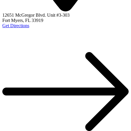
12651 McGregor Blvd. Unit #3-303
Fort Myers, FL 33919
Get Directions