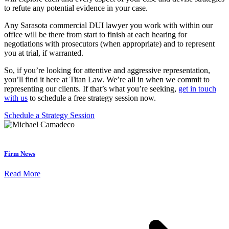
to refute any potential evidence in your case.
Any Sarasota commercial DUI lawyer you work with within our
office will be there from start to finish at each hearing for
negotiations with prosecutors (when appropriate) and to represent
you at trial, if warranted.
So, if you’re looking for attentive and aggressive representation,
you’ll find it here at Titan Law. We’re all in when we commit to
representing our clients. If that’s what you’re seeking,
get in touch
with us
to schedule a free strategy session now.
Schedule a Strategy Session
Firm News
Read More