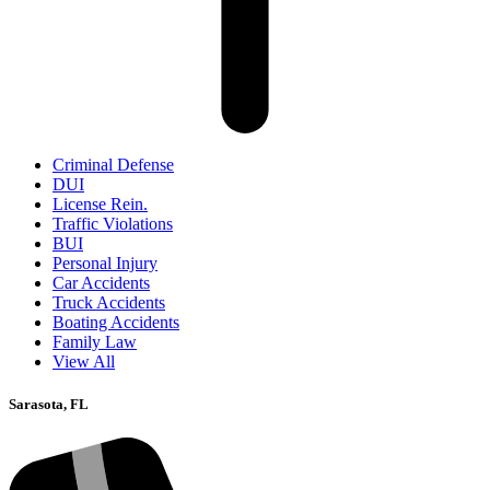
Criminal Defense
DUI
License Rein.
Traffic Violations
BUI
Personal Injury
Car Accidents
Truck Accidents
Boating Accidents
Family Law
View All
Sarasota, FL