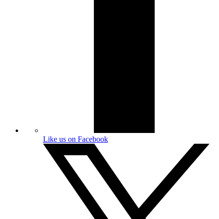
Like us on Facebook