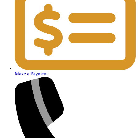
Make a Payment