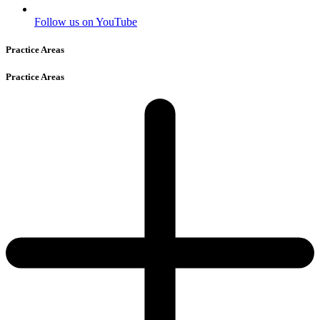
Follow us on YouTube
Practice Areas
Practice Areas