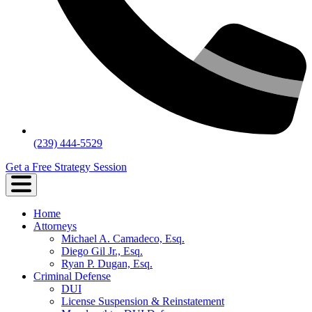
(239) 444-5529
Get a Free Strategy Session
Home
Attorneys
Michael A. Camadeco, Esq.
Diego Gil Jr., Esq.
Ryan P. Dugan, Esq.
Criminal Defense
DUI
License Suspension & Reinstatement