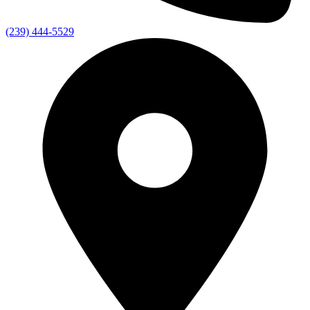
(239) 444-5529