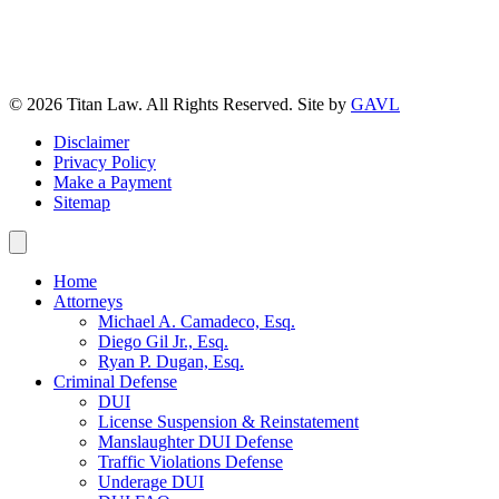
© 2026 Titan Law. All Rights Reserved. Site by
GAVL
Disclaimer
Privacy Policy
Make a Payment
Sitemap
Home
Attorneys
Michael A. Camadeco, Esq.
Diego Gil Jr., Esq.
Ryan P. Dugan, Esq.
Criminal Defense
DUI
License Suspension & Reinstatement
Manslaughter DUI Defense
Traffic Violations Defense
Underage DUI