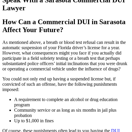
Speak With a Sarasota Commercial DUI
Lawyer
How Can a Commercial DUI in Sarasota
Affect Your Future?
As mentioned above, a breath or blood test refusal can result in the
automatic suspension of your Florida driver’s license for a year.
However, what consequences might you face if you actually did
participate in a field sobriety testing or a breath test that perhaps
substantiated police officers’ initial inclinations that you were drunk
or operating a commercial vehicle under the influence of drugs?
You could not only end up having a suspended license but, if
convicted of such an offense, have the following punishments
imposed:
A requirement to complete an alcohol or drug education
program
Community service or as long as six months in jail plus
probation
Up to $1,000 in fines
Of course, these punishments often lead to you having the
DUI