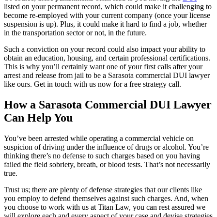
listed on your permanent record, which could make it challenging to
become re-employed with your current company (once your license
suspension is up). Plus, it could make it hard to find a job, whether
in the transportation sector or not, in the future.
Such a conviction on your record could also impact your ability to
obtain an education, housing, and certain professional certifications.
This is why you’ll certainly want one of your first calls after your
arrest and release from jail to be a Sarasota commercial DUI lawyer
like ours. Get in touch with us now for a free strategy call.
How a Sarasota Commercial DUI Lawyer
Can Help You
You’ve been arrested while operating a commercial vehicle on
suspicion of driving under the influence of drugs or alcohol. You’re
thinking there’s no defense to such charges based on you having
failed the field sobriety, breath, or blood tests. That’s not necessarily
true.
Trust us; there are plenty of defense strategies that our clients like
you employ to defend themselves against such charges. And, when
you choose to work with us at Titan Law, you can rest assured we
will explore each and every aspect of your case and devise strategies