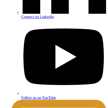
Connect on LinkedIn
Follow us on YouTube