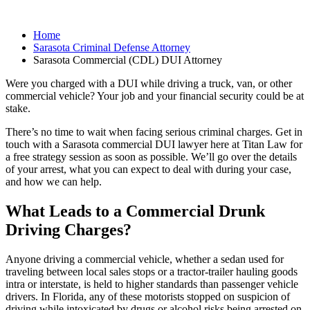
Home
Sarasota Criminal Defense Attorney
Sarasota Commercial (CDL) DUI Attorney
Were you charged with a DUI while driving a truck, van, or other
commercial vehicle? Your job and your financial security could be at
stake.
There’s no time to wait when facing serious criminal charges. Get in
touch with a Sarasota commercial DUI lawyer here at Titan Law for
a free strategy session as soon as possible. We’ll go over the details
of your arrest, what you can expect to deal with during your case,
and how we can help.
What Leads to a Commercial Drunk
Driving Charges?
Anyone driving a commercial vehicle, whether a sedan used for
traveling between local sales stops or a tractor-trailer hauling goods
intra or interstate, is held to higher standards than passenger vehicle
drivers. In Florida, any of these motorists stopped on suspicion of
driving while intoxicated by drugs or alcohol risks being arrested on