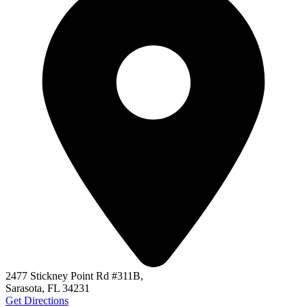
2477 Stickney Point Rd #311B,
Sarasota, FL 34231
Get Directions