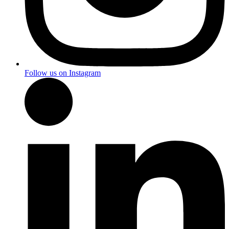
Follow us on Instagram