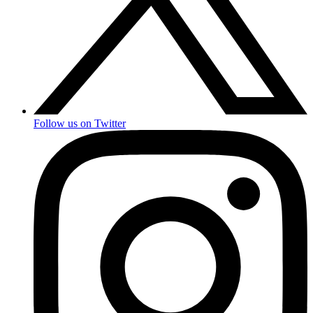
Follow us on Twitter