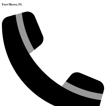
Fort Myers, FL