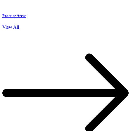
Practice Areas
View All