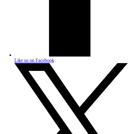
Like us on Facebook