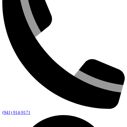
(941) 914-9171