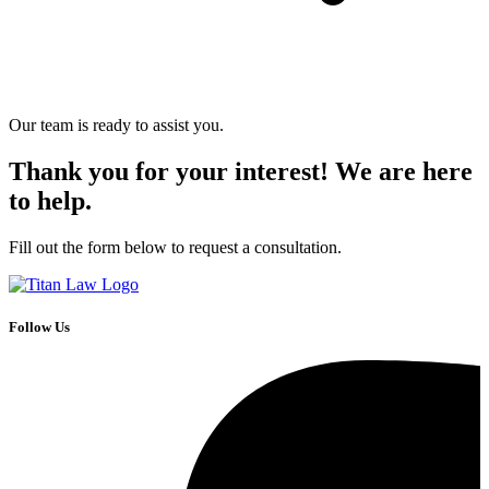
Our team is ready to assist you.
Thank you for your interest! We are here
to help.
Fill out the form below to request a consultation.
Follow Us