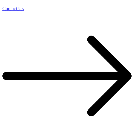
Contact Us