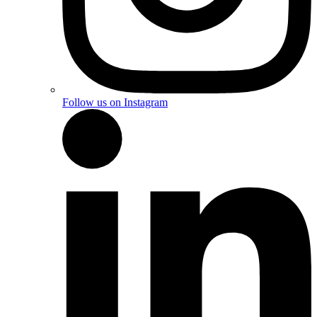
Follow us on Instagram