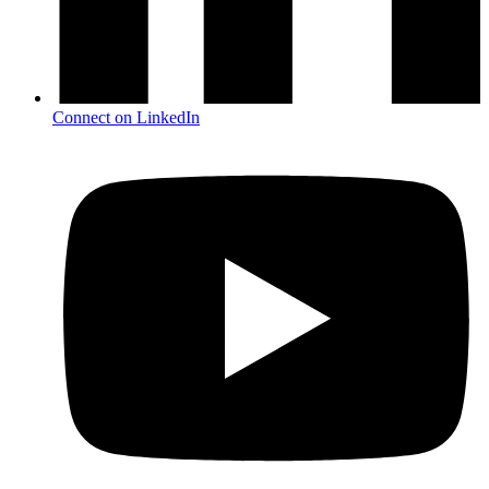
Connect on LinkedIn