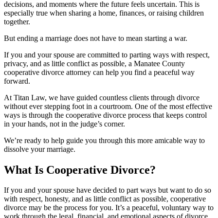
decisions, and moments where the future feels uncertain. This is
especially true when sharing a home, finances, or raising children
together.
But ending a marriage does not have to mean starting a war.
If you and your spouse are committed to parting ways with respect,
privacy, and as little conflict as possible, a Manatee County
cooperative divorce attorney can help you find a peaceful way
forward.
At Titan Law, we have guided countless clients through divorce
without ever stepping foot in a courtroom. One of the most effective
ways is through the cooperative divorce process that keeps control
in your hands, not in the judge’s corner.
We’re ready to help guide you through this more amicable way to
dissolve your marriage.
What Is Cooperative Divorce?
If you and your spouse have decided to part ways but want to do so
with respect, honesty, and as little conflict as possible, cooperative
divorce may be the process for you. It’s a peaceful, voluntary way to
work through the legal, financial, and emotional aspects of divorce