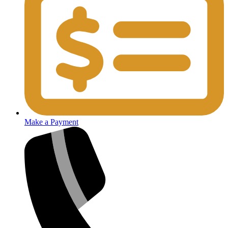
Make a Payment