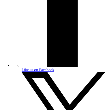
Like us on Facebook