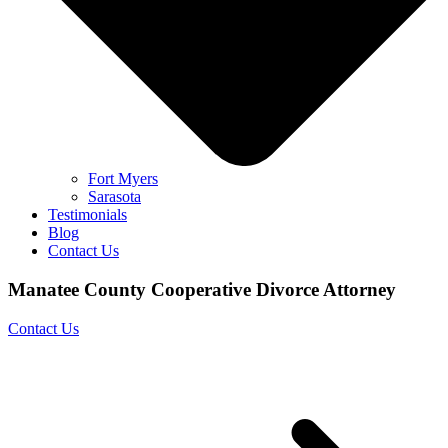
Fort Myers
Sarasota
Testimonials
Blog
Contact Us
Manatee County Cooperative Divorce Attorney
Contact Us