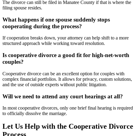
The divorce can still be filed in Manatee County if that is where the
filing spouse resides.
What happens if one spouse suddenly stops
cooperating during the process?
If cooperation breaks down, your attorney can help shift to a more
structured approach while working toward resolution.
Is cooperative divorce a good fit for high-net-worth
couples?
Cooperative divorce can be an excellent option for couples with
complex financial portfolios. It allows for privacy, custom solutions,
and the use of outside experts without public litigation.
Will we need to attend any court hearings at all?
In most cooperative divorces, only one brief final hearing is required
to officially dissolve the marriage.
Let Us Help with the Cooperative Divorce
Process