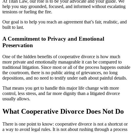
At Titan Law, our role is to be your advocate and your guide. We
help you stay grounded, focused, and informed without escalating
tensions or fueling the fire.
Our goal is to help you reach an agreement that’s fair, realistic, and
built to last.
A Commitment to Privacy and Emotional
Preservation
One of the hidden benefits of cooperative divorce is how much
more private and emotionally manageable it can be compared to
traditional litigation. Since most or all of the process happens outside
the courtroom, there is no public airing of grievances, no long
depositions, and no need to testify under oath about painful details.
That means you get to handle this major life change with more
control, less stress, and far more dignity than a litigated divorce
usually allows.
What Cooperative Divorce Does Not Do
There is one point to know: cooperative divorce is not a shortcut or
a way to avoid legal rules. It is not about rushing through a process