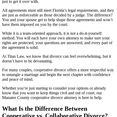
just to get it over with.
All agreements must still meet Florida’s legal requirements, and they
are just as enforceable as those decided by a judge. The difference?
You and your spouse get to help shape those agreements and won’t
have them imposed on you by the court.
While it is a team-oriented approach, it is not a do-it-yourself
method. You will each have your own attorney to make sure your
rights are protected, your questions are answered, and every part of
the agreement is solid.
At Titan Law, we know that divorce can feel overwhelming, but it
doesn’t have to be devastating.
For many couples, cooperative divorce offers a more respectful way
to untangle a marriage and begin the next chapter with confidence
and peace of mind.
Whether you’re just starting to consider your options or already
know that you want to keep things civil and out of court, our
Manatee County cooperative divorce attorney is here to help.
What Is the Difference Between
Cooperative vs. Collaborative Divorce?