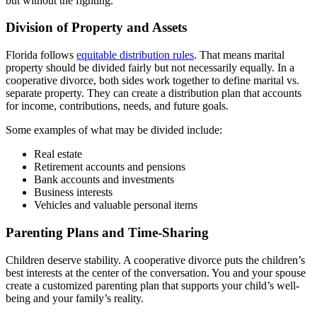
but without the fighting.
Division of Property and Assets
Florida follows
equitable distribution rules
. That means marital
property should be divided fairly but not necessarily equally. In a
cooperative divorce, both sides work together to define marital vs.
separate property. They can create a distribution plan that accounts
for income, contributions, needs, and future goals.
Some examples of what may be divided include:
Real estate
Retirement accounts and pensions
Bank accounts and investments
Business interests
Vehicles and valuable personal items
Parenting Plans and Time-Sharing
Children deserve stability. A cooperative divorce puts the children’s
best interests at the center of the conversation. You and your spouse
create a customized parenting plan that supports your child’s well-
being and your family’s reality.