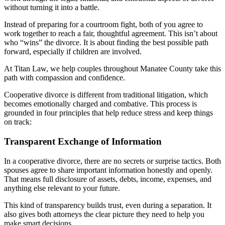
without turning it into a battle.
Instead of preparing for a courtroom fight, both of you agree to
work together to reach a fair, thoughtful agreement. This isn’t about
who “wins” the divorce. It is about finding the best possible path
forward, especially if children are involved.
At Titan Law, we help couples throughout Manatee County take this
path with compassion and confidence.
Cooperative divorce is different from traditional litigation, which
becomes emotionally charged and combative. This process is
grounded in four principles that help reduce stress and keep things
on track:
Transparent Exchange of Information
In a cooperative divorce, there are no secrets or surprise tactics. Both
spouses agree to share important information honestly and openly.
That means full disclosure of assets, debts, income, expenses, and
anything else relevant to your future.
This kind of transparency builds trust, even during a separation. It
also gives both attorneys the clear picture they need to help you
make smart decisions.