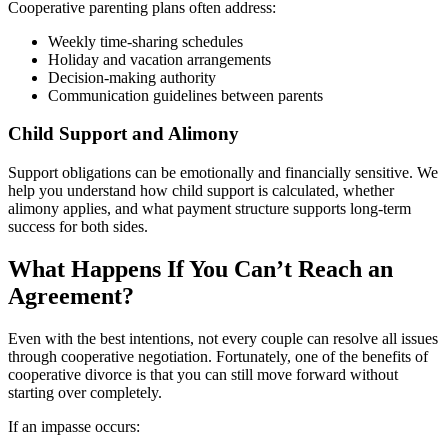
Cooperative parenting plans often address:
Weekly time-sharing schedules
Holiday and vacation arrangements
Decision-making authority
Communication guidelines between parents
Child Support and Alimony
Support obligations can be emotionally and financially sensitive. We
help you understand how child support is calculated, whether
alimony applies, and what payment structure supports long-term
success for both sides.
What Happens If You Can’t Reach an
Agreement?
Even with the best intentions, not every couple can resolve all issues
through cooperative negotiation. Fortunately, one of the benefits of
cooperative divorce is that you can still move forward without
starting over completely.
If an impasse occurs: