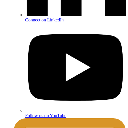
Connect on LinkedIn
Follow us on YouTube