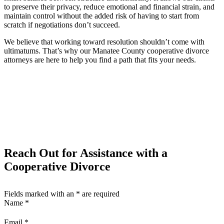
to preserve their privacy, reduce emotional and financial strain, and
maintain control without the added risk of having to start from
scratch if negotiations don’t succeed.
We believe that working toward resolution shouldn’t come with
ultimatums. That’s why our Manatee County cooperative divorce
attorneys are here to help you find a path that fits your needs.
Reach Out for Assistance with a
Cooperative Divorce
Fields marked with an
*
are required
Name
*
Email
*