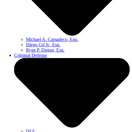
Michael A. Camadeco, Esq.
Diego Gil Jr., Esq.
Ryan P. Dugan, Esq.
Criminal Defense
DUI