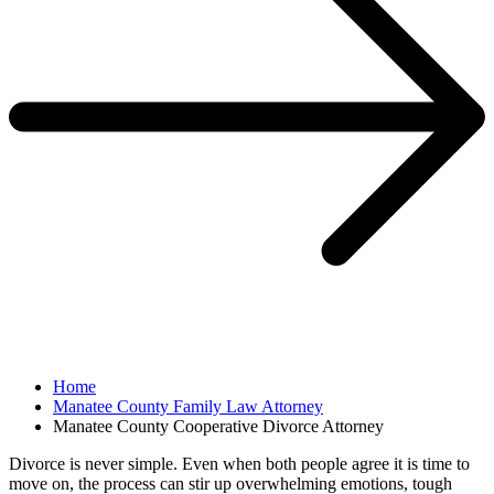
Home
Manatee County Family Law Attorney
Manatee County Cooperative Divorce Attorney
Divorce is never simple. Even when both people agree it is time to
move on, the process can stir up overwhelming emotions, tough