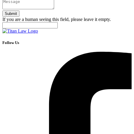
If you are a human seeing this field, please leave it empty.
Follow Us