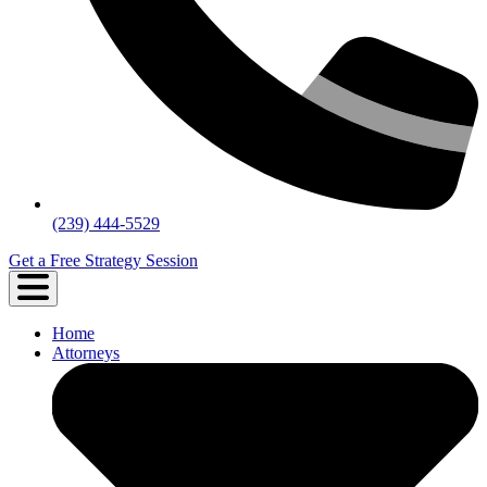
(239) 444-5529
Get a Free Strategy Session
Home
Attorneys