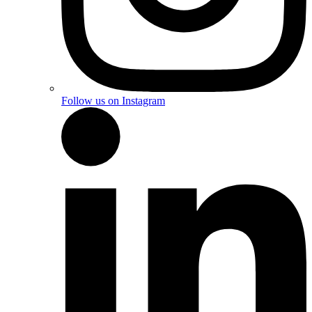
Follow us on Instagram