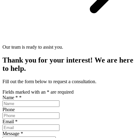
Our team is ready to assist you.
Thank you for your interest! We are here
to help.
Fill out the form below to request a consultation.
Fields marked with an
*
are required
Name *
*
Phone
Email
*
Message
*