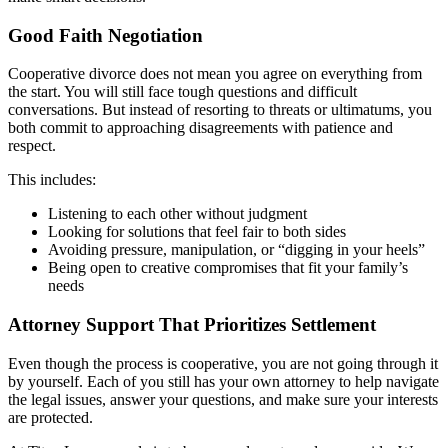
Good Faith Negotiation
Cooperative divorce does not mean you agree on everything from
the start. You will still face tough questions and difficult
conversations. But instead of resorting to threats or ultimatums, you
both commit to approaching disagreements with patience and
respect.
This includes:
Listening to each other without judgment
Looking for solutions that feel fair to both sides
Avoiding pressure, manipulation, or “digging in your heels”
Being open to creative compromises that fit your family’s
needs
Attorney Support That Prioritizes Settlement
Even though the process is cooperative, you are not going through it
by yourself. Each of you still has your own attorney to help navigate
the legal issues, answer your questions, and make sure your interests
are protected.