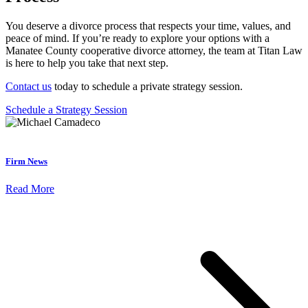
You deserve a divorce process that respects your time, values, and
peace of mind. If you’re ready to explore your options with a
Manatee County cooperative divorce attorney, the team at Titan Law
is here to help you take that next step.
Contact us
today to schedule a private strategy session.
Schedule a Strategy Session
Firm News
Read More