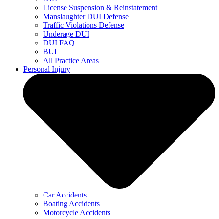
License Suspension & Reinstatement
Manslaughter DUI Defense
Traffic Violations Defense
Underage DUI
DUI FAQ
BUI
All Practice Areas
Personal Injury
Car Accidents
Boating Accidents
Motorcycle Accidents