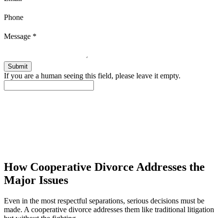
Phone
Message
*
If you are a human seeing this field, please leave it empty.
How Cooperative Divorce Addresses the
Major Issues
Even in the most respectful separations, serious decisions must be
made. A cooperative divorce addresses them like traditional litigation