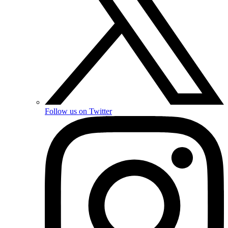
Follow us on Twitter