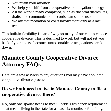
You retain your attorney
We help you shift from a cooperative to a litigation strategy
All the work already completed, such as financial disclosures,
drafts, and communication records, can still be used
We attempt mediation or court involvement only as a last
resort
This built-in flexibility is part of why so many of our clients choose
cooperative divorce. This is designed to work but will not set you
back if your spouse becomes unreasonable or negotiations break
down.
Manatee County Cooperative Divorce
Attorney FAQs
Here are a few answers to any questions you may have about the
cooperative divorce process:
Do we both need to live in Manatee County to file a
cooperative divorce there?
No, only one spouse needs to meet Florida’s residency requirement.
That means living in the state for at least six months before filing.