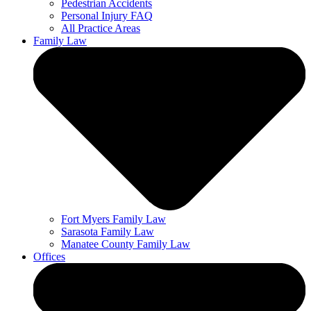
Pedestrian Accidents
Personal Injury FAQ
All Practice Areas
Family Law
Fort Myers Family Law
Sarasota Family Law
Manatee County Family Law
Offices