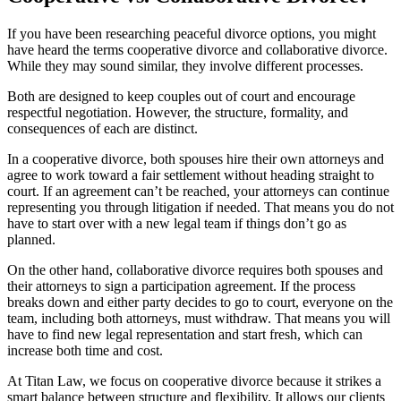
If you have been researching peaceful divorce options, you might
have heard the terms cooperative divorce and collaborative divorce.
While they may sound similar, they involve different processes.
Both are designed to keep couples out of court and encourage
respectful negotiation. However, the structure, formality, and
consequences of each are distinct.
In a cooperative divorce, both spouses hire their own attorneys and
agree to work toward a fair settlement without heading straight to
court. If an agreement can’t be reached, your attorneys can continue
representing you through litigation if needed. That means you do not
have to start over with a new legal team if things don’t go as
planned.
On the other hand, collaborative divorce requires both spouses and
their attorneys to sign a participation agreement. If the process
breaks down and either party decides to go to court, everyone on the
team, including both attorneys, must withdraw. That means you will
have to find new legal representation and start fresh, which can
increase both time and cost.
At Titan Law, we focus on cooperative divorce because it strikes a
smart balance between structure and flexibility. It allows our clients