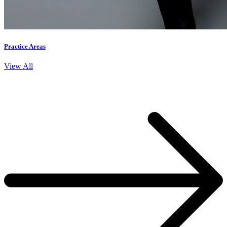
Practice Areas
View All