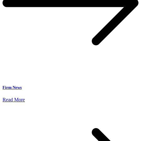
Firm News
Read More