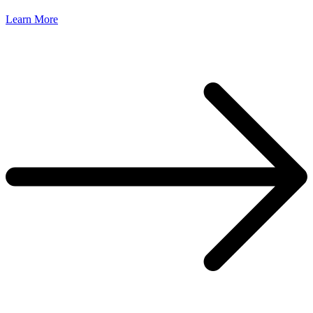
Learn More