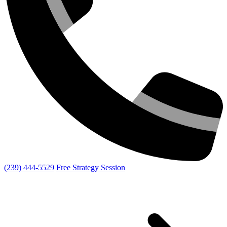
(239) 444-5529
Free Strategy Session