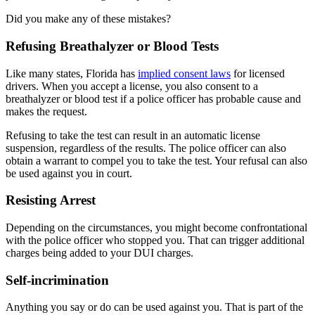
Did you make any of these mistakes?
Refusing Breathalyzer or Blood Tests
Like many states, Florida has
implied consent laws
for licensed
drivers. When you accept a license, you also consent to a
breathalyzer or blood test if a police officer has probable cause and
makes the request.
Refusing to take the test can result in an automatic license
suspension, regardless of the results. The police officer can also
obtain a warrant to compel you to take the test. Your refusal can also
be used against you in court.
Resisting Arrest
Depending on the circumstances, you might become confrontational
with the police officer who stopped you. That can trigger additional
charges being added to your DUI charges.
Self-incrimination
Anything you say or do can be used against you. That is part of the