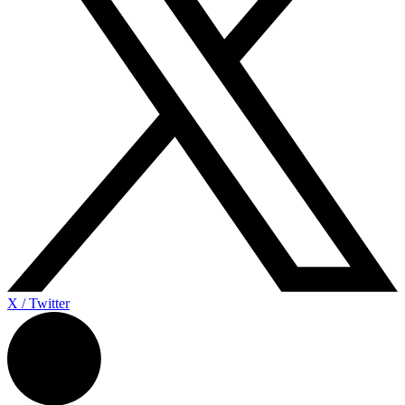
X / Twitter