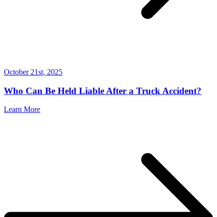
October 21st, 2025
Who Can Be Held Liable After a Truck Accident?
Learn More