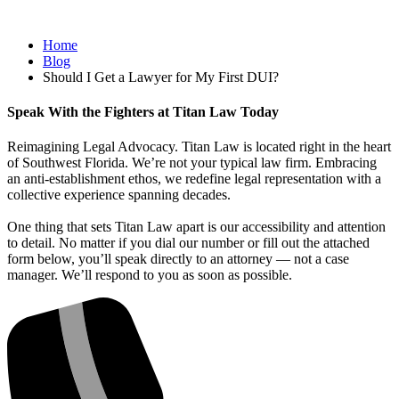
Home
Blog
Should I Get a Lawyer for My First DUI?
Speak With the Fighters at Titan Law Today
Reimagining Legal Advocacy. Titan Law is located right in the heart
of Southwest Florida. We’re not your typical law firm. Embracing
an anti-establishment ethos, we redefine legal representation with a
collective experience spanning decades.
One thing that sets Titan Law apart is our accessibility and attention
to detail. No matter if you dial our number or fill out the attached
form below, you’ll speak directly to an attorney — not a case
manager. We’ll respond to you as soon as possible.