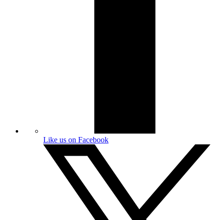
Like us on Facebook