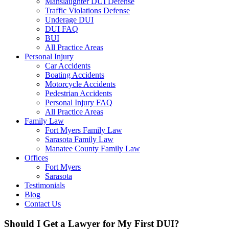
Manslaughter DUI Defense
Traffic Violations Defense
Underage DUI
DUI FAQ
BUI
All Practice Areas
Personal Injury
Car Accidents
Boating Accidents
Motorcycle Accidents
Pedestrian Accidents
Personal Injury FAQ
All Practice Areas
Family Law
Fort Myers Family Law
Sarasota Family Law
Manatee County Family Law
Offices
Fort Myers
Sarasota
Testimonials
Blog
Contact Us
Should I Get a Lawyer for My First DUI?