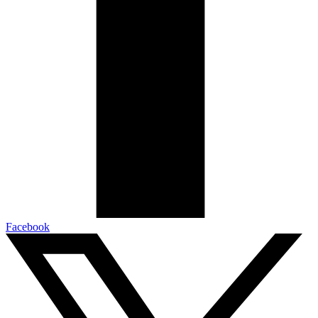
Facebook