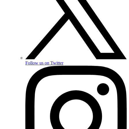
Follow us on Twitter