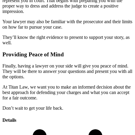
represent you in court. That begins with preparing you with the
proper way to dress and address the judge to create a positive
impression.
Your lawyer may also be familiar with the prosecutor and their limits
on how far to pursue your case.
They’ll know the right evidence to present to support your story, as
well.
Providing Peace of Mind
Finally, having a lawyer on your side will give you peace of mind.
They will be there to answer your questions and present you with all
the options.
At Titan Law, we want you to make an informed decision about the
best approach for defending your charges and what you can accept
for a fair outcome.
Don’t wait to get your life back.
Details