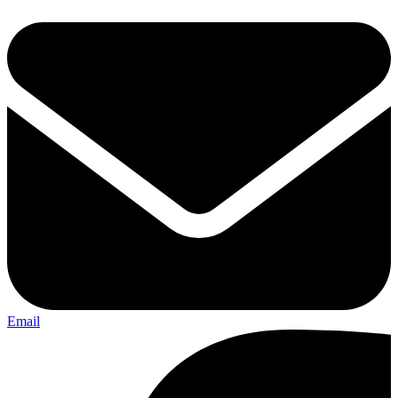
Email