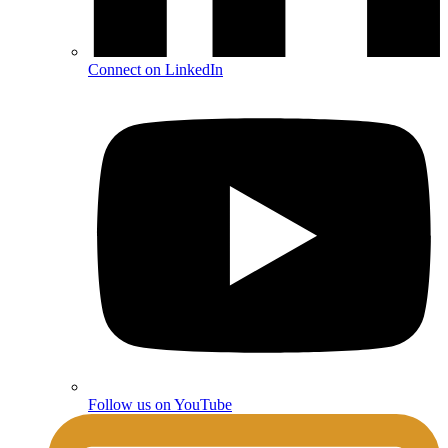
Connect on LinkedIn
Follow us on YouTube