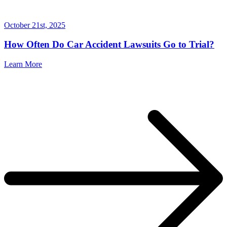
October 21st, 2025
How Often Do Car Accident Lawsuits Go to Trial?
Learn More