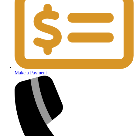
Make a Payment