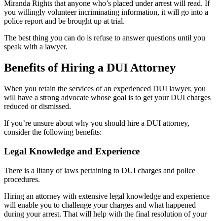
Miranda Rights that anyone who’s placed under arrest will read. If
you willingly volunteer incriminating information, it will go into a
police report and be brought up at trial.
The best thing you can do is refuse to answer questions until you
speak with a lawyer.
Benefits of Hiring a DUI Attorney
When you retain the services of an experienced DUI lawyer, you
will have a strong advocate whose goal is to get your DUI charges
reduced or dismissed.
If you’re unsure about why you should hire a DUI attorney,
consider the following benefits:
Legal Knowledge and Experience
There is a litany of laws pertaining to DUI charges and police
procedures.
Hiring an attorney with extensive legal knowledge and experience
will enable you to challenge your charges and what happened
during your arrest. That will help with the final resolution of your