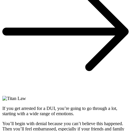
If you get arrested for a DUI, you’re going to go through a lot,
starting with a wide range of emotions.
You’ll begin with denial because you can’t believe this happened.
Then you’ll feel embarrassed, especially if your friends and family