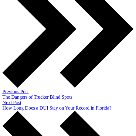
Previous Post
The Dangers of Trucker Blind Spots
Next Post
How Long Does a DUI Stay on Your Record in Florida?