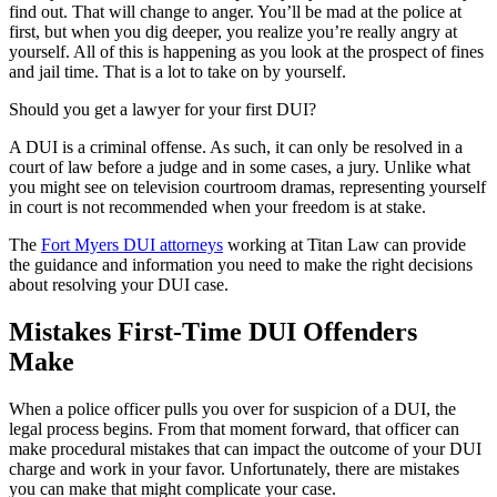
find out. That will change to anger. You’ll be mad at the police at
first, but when you dig deeper, you realize you’re really angry at
yourself. All of this is happening as you look at the prospect of fines
and jail time. That is a lot to take on by yourself.
Should you get a lawyer for your first DUI?
A DUI is a criminal offense. As such, it can only be resolved in a
court of law before a judge and in some cases, a jury. Unlike what
you might see on television courtroom dramas, representing yourself
in court is not recommended when your freedom is at stake.
The
Fort Myers DUI attorneys
working at Titan Law can provide
the guidance and information you need to make the right decisions
about resolving your DUI case.
Mistakes First-Time DUI Offenders
Make
When a police officer pulls you over for suspicion of a DUI, the
legal process begins. From that moment forward, that officer can
make procedural mistakes that can impact the outcome of your DUI
charge and work in your favor. Unfortunately, there are mistakes
you can make that might complicate your case.