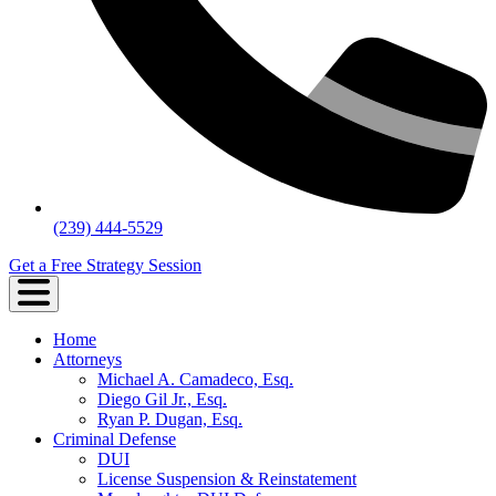
(239) 444-5529
Get a Free Strategy Session
Home
Attorneys
Michael A. Camadeco, Esq.
Diego Gil Jr., Esq.
Ryan P. Dugan, Esq.
Criminal Defense
DUI
License Suspension & Reinstatement