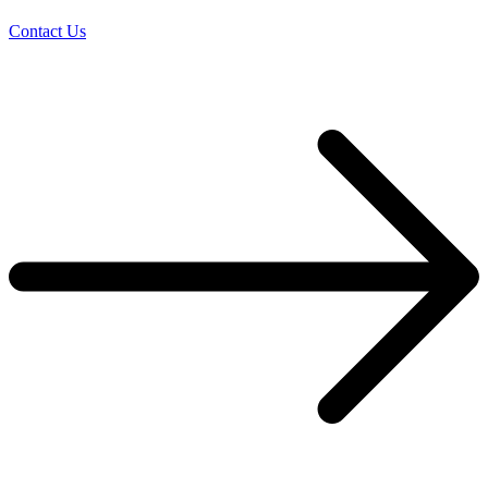
Contact Us