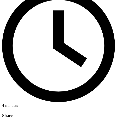
4
minutes
Share