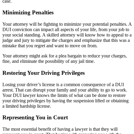
case.
Minimizing Penalties
Your attorney will be fighting to minimize your potential penalties. A
DUI conviction can impact all aspects of your life, from your job to
your social standing. A skilled attorney will know how to appeal to a
judge and jury to mitigate the charges and emphasize that this was a
mistake that you regret and want to move on from.
Your attorney might ask for a plea bargain to reduce your charges,
fine, and eliminate the possibility of any jail time.
Restoring Your Driving Privileges
Losing your driver’s license is a common consequence of a DUI
arrest. That can disrupt your family and your ability to go to work.
Your DUI lawyer knows the limits of what can be done to restore
your driving privileges by having the suspension lifted or obtaining
a limited hardship license.
Representing You in Court
The most essential benefit of having a lawyer is that they will