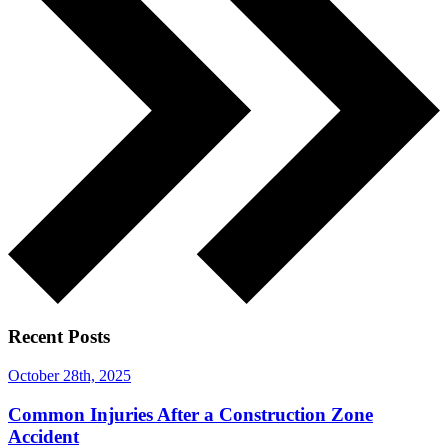
Recent Posts
October 28th, 2025
Common Injuries After a Construction Zone
Accident