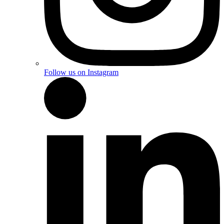
Follow us on Instagram