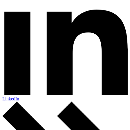
LinkedIn