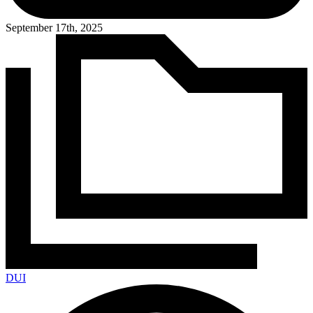
September 17th, 2025
DUI