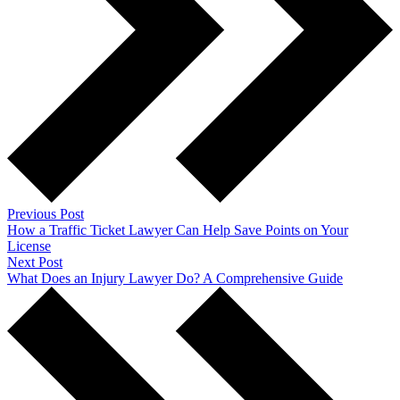
Previous Post
How a Traffic Ticket Lawyer Can Help Save Points on Your
License
Next Post
What Does an Injury Lawyer Do? A Comprehensive Guide