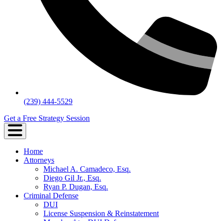
(239) 444-5529
Get a Free Strategy Session
Home
Attorneys
Michael A. Camadeco, Esq.
Diego Gil Jr., Esq.
Ryan P. Dugan, Esq.
Criminal Defense
DUI
License Suspension & Reinstatement