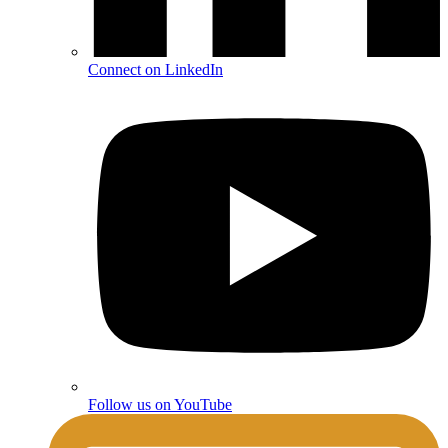
Connect on LinkedIn
Follow us on YouTube