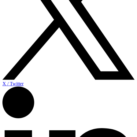
X / Twitter