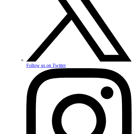
Follow us on Twitter