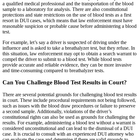
a qualified medical professional and the transportation of the blood
sample to a laboratory for analysis. There are also constitutional
protections and state restrictions on the use of blood tests as a first
resort in DUI cases, which means that law enforcement must have
reasonable suspicion or probable cause before administering a blood
test.
For example, let’s say a driver is suspected of driving under the
influence and is asked to take a breathalyzer test, but they refuse. In
this situation, law enforcement may opt to obtain a search warrant to
compel the driver to submit to a blood test. While blood tests
provide accurate and reliable evidence, they can be more invasive
and time-consuming compared to breathalyzer tests.
Can You Challenge Blood Test Results in Court?
There are several potential grounds for challenging blood test results
in court. These include procedural requirements not being followed,
such as issues with the blood draw procedures or failure to preserve
a second sample. Additionally, violations of the driver’s
constitutional rights can also be used as grounds for challenging the
results. For example, administering a blood test without a warrant is
considered unconstitutional and can lead to the dismissal of a DUI
case. It is crucial to consult with an experienced DUI attorney who
can evaluate the case and determine if there are valid grounds to