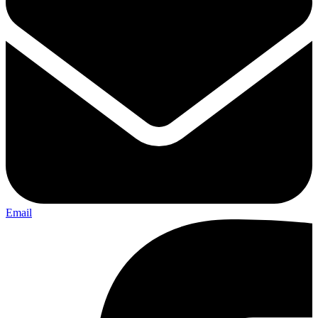
Email