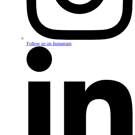
Follow us on Instagram