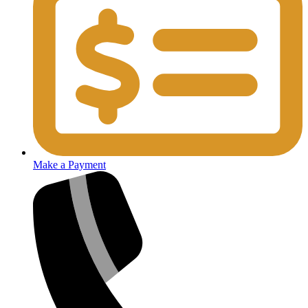
Make a Payment