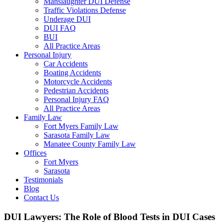
Manslaughter DUI Defense
Traffic Violations Defense
Underage DUI
DUI FAQ
BUI
All Practice Areas
Personal Injury
Car Accidents
Boating Accidents
Motorcycle Accidents
Pedestrian Accidents
Personal Injury FAQ
All Practice Areas
Family Law
Fort Myers Family Law
Sarasota Family Law
Manatee County Family Law
Offices
Fort Myers
Sarasota
Testimonials
Blog
Contact Us
DUI Lawyers: The Role of Blood Tests in DUI Cases