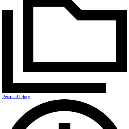
Personal Injury