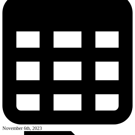
November 6th, 2023