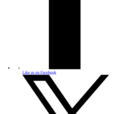
Like us on Facebook