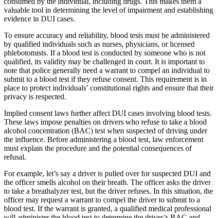
consumed by the individual, including drugs. This makes them a
valuable tool in determining the level of impairment and establishing
evidence in DUI cases.
To ensure accuracy and reliability, blood tests must be administered
by qualified individuals such as nurses, physicians, or licensed
phlebotomists. If a blood test is conducted by someone who is not
qualified, its validity may be challenged in court. It is important to
note that police generally need a warrant to compel an individual to
submit to a blood test if they refuse consent. This requirement is in
place to protect individuals’ constitutional rights and ensure that their
privacy is respected.
Implied consent laws further affect DUI cases involving blood tests.
These laws impose penalties on drivers who refuse to take a blood
alcohol concentration (BAC) test when suspected of driving under
the influence. Before administering a blood test, law enforcement
must explain the procedure and the potential consequences of
refusal.
For example, let’s say a driver is pulled over for suspected DUI and
the officer smells alcohol on their breath. The officer asks the driver
to take a breathalyzer test, but the driver refuses. In this situation, the
officer may request a warrant to compel the driver to submit to a
blood test. If the warrant is granted, a qualified medical professional
will administer the blood test to determine the driver’s BAC and