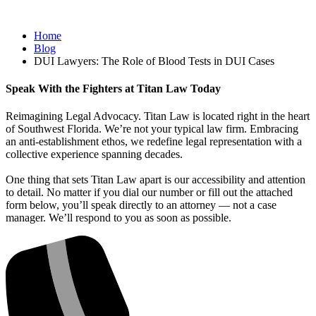
Home
Blog
DUI Lawyers: The Role of Blood Tests in DUI Cases
Speak With the Fighters at Titan Law Today
Reimagining Legal Advocacy. Titan Law is located right in the heart
of Southwest Florida. We’re not your typical law firm. Embracing
an anti-establishment ethos, we redefine legal representation with a
collective experience spanning decades.
One thing that sets Titan Law apart is our accessibility and attention
to detail. No matter if you dial our number or fill out the attached
form below, you’ll speak directly to an attorney — not a case
manager. We’ll respond to you as soon as possible.