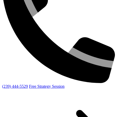
(239) 444-5529
Free Strategy Session