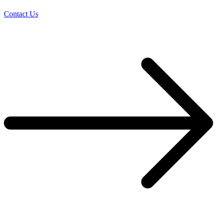
Contact Us