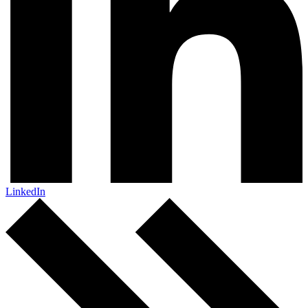
LinkedIn