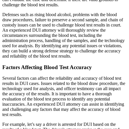
challenge the blood test results.
Defenses such as rising blood alcohol, problems with the blood
draw procedures, failure to preserve a second sample, and chain of
custody issues can be used to challenge blood test results in court.
An experienced DUI attorney will thoroughly review the
circumstances surrounding the blood test, including the
administration process, handling of the samples, and the technology
used for analysis. By identifying any potential issues or violations,
they can build a strong defense strategy to challenge the accuracy
and reliability of the blood test results.
Factors Affecting Blood Test Accuracy
Several factors can affect the reliability and accuracy of blood test
results in DUI cases. Issues related to the blood draw procedure, the
technology used for analysis, and officer testimony can all impact
the accuracy of the results. It is important to have a thorough
evaluation of the blood test process to identify any potential
inaccuracies. An experienced DUI attorney can assist in identifying
and challenging any factors that may affect the accuracy of blood
test results.
For example, let’s say a driver is arrested for DUI based on the