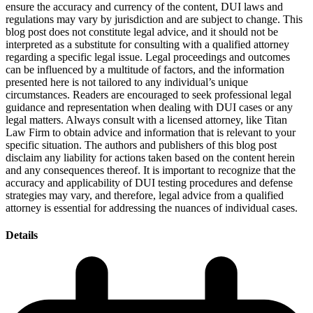
ensure the accuracy and currency of the content, DUI laws and
regulations may vary by jurisdiction and are subject to change. This
blog post does not constitute legal advice, and it should not be
interpreted as a substitute for consulting with a qualified attorney
regarding a specific legal issue. Legal proceedings and outcomes
can be influenced by a multitude of factors, and the information
presented here is not tailored to any individual’s unique
circumstances. Readers are encouraged to seek professional legal
guidance and representation when dealing with DUI cases or any
legal matters. Always consult with a licensed attorney, like Titan
Law Firm to obtain advice and information that is relevant to your
specific situation. The authors and publishers of this blog post
disclaim any liability for actions taken based on the content herein
and any consequences thereof. It is important to recognize that the
accuracy and applicability of DUI testing procedures and defense
strategies may vary, and therefore, legal advice from a qualified
attorney is essential for addressing the nuances of individual cases.
Details