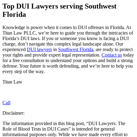
Top DUI Lawyers serving Southwest
Florida
Knowledge is power when it comes to DUI offenses in Florida. At
Titan Law PLLC, we’re here to guide you through the intricacies of
Florida’s DUI laws. If you or someone you know is facing a DUI
charge, don’t navigate this complex legal landscape alone. Our
experienced
DUI lawyers
in
Southwest Florida
, are ready to protect
your rights and provide expert legal representation.
Contact us
today
for a free consultation to understand your options and build a strong
defense. Your future is worth defending, and we’re here to help you
every step of the way.
Titan Law
Call
Disclaimer:
The information provided in this blog post, “DUI Lawyers: The
Role of Blood Tests in DUI Cases” is intended for general
informational purposes only. While we have made every effort to