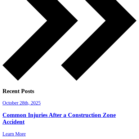
Recent Posts
October 28th, 2025
Common Injuries After a Construction Zone
Accident
Learn More