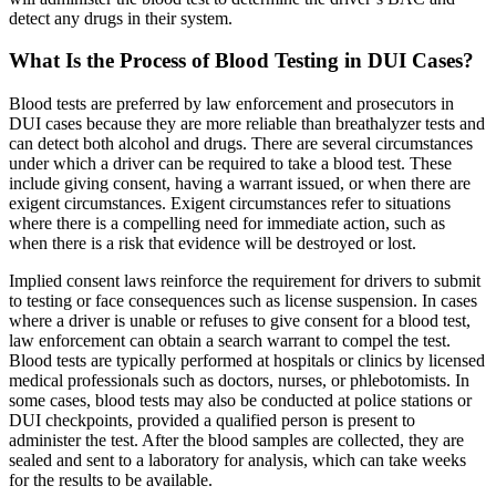
detect any drugs in their system.
What Is the Process of Blood Testing in DUI Cases?
Blood tests are preferred by law enforcement and prosecutors in
DUI cases because they are more reliable than breathalyzer tests and
can detect both alcohol and drugs. There are several circumstances
under which a driver can be required to take a blood test. These
include giving consent, having a warrant issued, or when there are
exigent circumstances. Exigent circumstances refer to situations
where there is a compelling need for immediate action, such as
when there is a risk that evidence will be destroyed or lost.
Implied consent laws reinforce the requirement for drivers to submit
to testing or face consequences such as license suspension. In cases
where a driver is unable or refuses to give consent for a blood test,
law enforcement can obtain a search warrant to compel the test.
Blood tests are typically performed at hospitals or clinics by licensed
medical professionals such as doctors, nurses, or phlebotomists. In
some cases, blood tests may also be conducted at police stations or
DUI checkpoints, provided a qualified person is present to
administer the test. After the blood samples are collected, they are
sealed and sent to a laboratory for analysis, which can take weeks
for the results to be available.