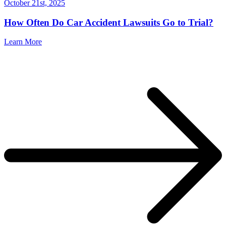
October 21st, 2025
How Often Do Car Accident Lawsuits Go to Trial?
Learn More