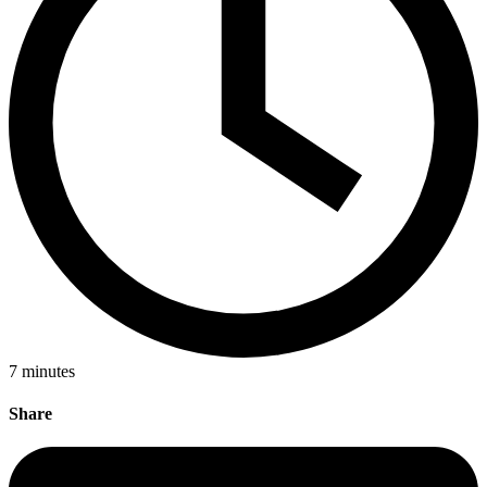
7
minutes
Share