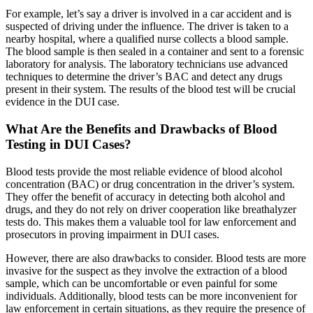
For example, let’s say a driver is involved in a car accident and is
suspected of driving under the influence. The driver is taken to a
nearby hospital, where a qualified nurse collects a blood sample.
The blood sample is then sealed in a container and sent to a forensic
laboratory for analysis. The laboratory technicians use advanced
techniques to determine the driver’s BAC and detect any drugs
present in their system. The results of the blood test will be crucial
evidence in the DUI case.
What Are the Benefits and Drawbacks of Blood
Testing in DUI Cases?
Blood tests provide the most reliable evidence of blood alcohol
concentration (BAC) or drug concentration in the driver’s system.
They offer the benefit of accuracy in detecting both alcohol and
drugs, and they do not rely on driver cooperation like breathalyzer
tests do. This makes them a valuable tool for law enforcement and
prosecutors in proving impairment in DUI cases.
However, there are also drawbacks to consider. Blood tests are more
invasive for the suspect as they involve the extraction of a blood
sample, which can be uncomfortable or even painful for some
individuals. Additionally, blood tests can be more inconvenient for
law enforcement in certain situations, as they require the presence of