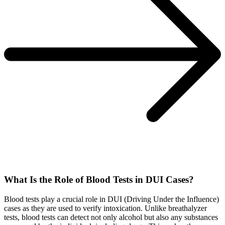
What Is the Role of Blood Tests in DUI Cases?
Blood tests play a crucial role in DUI (Driving Under the Influence)
cases as they are used to verify intoxication. Unlike breathalyzer
tests, blood tests can detect not only alcohol but also any substances