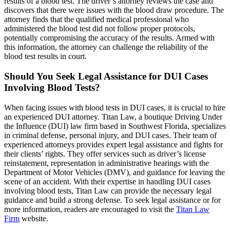
results of a blood test. The driver’s attorney reviews the case and
discovers that there were issues with the blood draw procedure. The
attorney finds that the qualified medical professional who
administered the blood test did not follow proper protocols,
potentially compromising the accuracy of the results. Armed with
this information, the attorney can challenge the reliability of the
blood test results in court.
Should You Seek Legal Assistance for DUI Cases
Involving Blood Tests?
When facing issues with blood tests in DUI cases, it is crucial to hire
an experienced DUI attorney. Titan Law, a boutique Driving Under
the Influence (DUI) law firm based in Southwest Florida, specializes
in criminal defense, personal injury, and DUI cases. Their team of
experienced attorneys provides expert legal assistance and fights for
their clients’ rights. They offer services such as driver’s license
reinstatement, representation in administrative hearings with the
Department of Motor Vehicles (DMV), and guidance for leaving the
scene of an accident. With their expertise in handling DUI cases
involving blood tests, Titan Law can provide the necessary legal
guidance and build a strong defense. To seek legal assistance or for
more information, readers are encouraged to visit the
Titan Law
Firm
website.