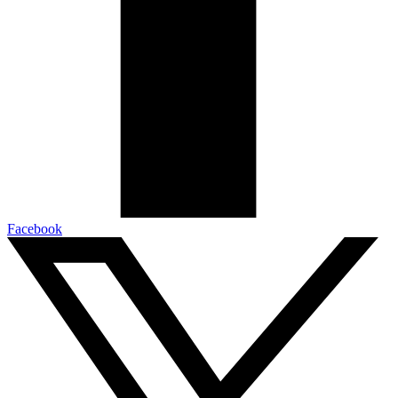
Facebook